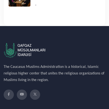
.
The Caucasus Muslims Administration is a historical, Islamic
religious higher center that unites the religious organizations of
Muslims living in the region.