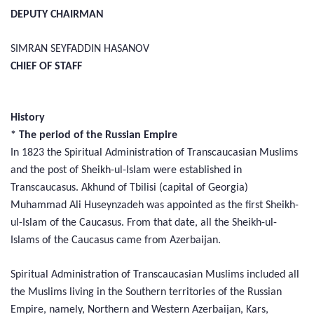
DEPUTY CHAIRMAN
SIMRAN SEYFADDIN HASANOV
CHIEF OF STAFF
History
* The period of the Russian Empire
In 1823 the Spiritual Administration of Transcaucasian Muslims
and the post of Sheikh-ul-Islam were established in
Transcaucasus. Akhund of Tbilisi (capital of Georgia)
Muhammad Ali Huseynzadeh was appointed as the first Sheikh-
ul-Islam of the Caucasus. From that date, all the Sheikh-ul-
Islams of the Caucasus came from Azerbaijan.
Spiritual Administration of Transcaucasian Muslims included all
the Muslims living in the Southern territories of the Russian
Empire, namely, Northern and Western Azerbaijan, Kars,