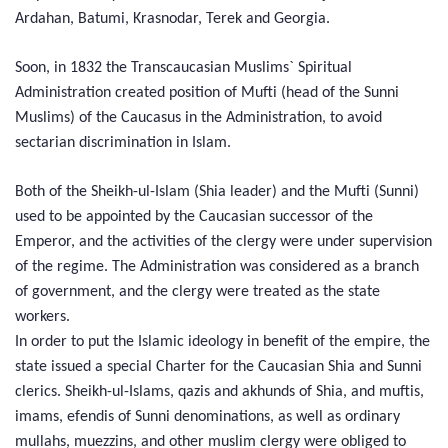
Ardahan, Batumi, Krasnodar, Terek and Georgia.
Soon, in 1832 the Transcaucasian Muslims` Spiritual
Administration created position of Mufti (head of the Sunni
Muslims) of the Caucasus in the Administration, to avoid
sectarian discrimination in Islam.
Both of the Sheikh-ul-Islam (Shia leader) and the Mufti (Sunni)
used to be appointed by the Caucasian successor of the
Emperor, and the activities of the clergy were under supervision
of the regime. The Administration was considered as a branch
of government, and the clergy were treated as the state
workers.
In order to put the Islamic ideology in benefit of the empire, the
state issued a special Charter for the Caucasian Shia and Sunni
clerics. Sheikh-ul-Islams, qazis and akhunds of Shia, and muftis,
imams, efendis of Sunni denominations, as well as ordinary
mullahs, muezzins, and other muslim clergy were obliged to