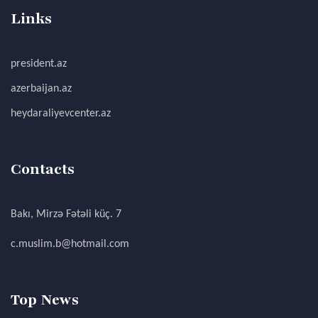
Links
president.az
azerbaijan.az
heydaraliyevcenter.az
Contacts
Bakı, Mirzə Fətəli küç. 7
c.muslim.b@hotmail.com
Top News