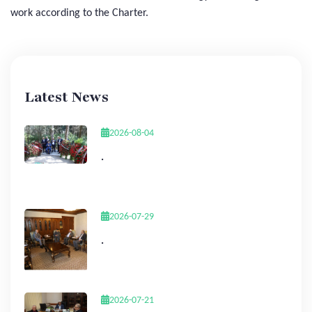
work according to the Charter.
Latest News
2026-08-04
.
2026-07-29
.
2026-07-21