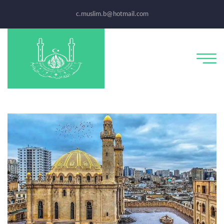
c.muslim.b@hotmail.com