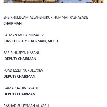
SHEIKHULISLAM ALLAHSHUKUR HUMMAT PASHAZADE
CHAIRMAN
SALMAN MUSA MUSAYEV
FIRST DEPUTY CHAIRMAN, MUFTI
SABIR HUSEYN HASANLI
DEPUTY CHAIRMAN
FUAD IZZET NURULLAYEV
DEPUTY CHAIRMAN
GAMAR AYDIN JAVADLI
DEPUTY CHAIRMAN
RASHAD SULEYMAN ALIYARLI