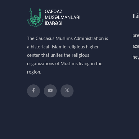
L
pre
The Caucasus Muslims Administration is
aze
a historical, Islamic religious higher
center that unites the religious
hey
organizations of Muslims living in the
region.