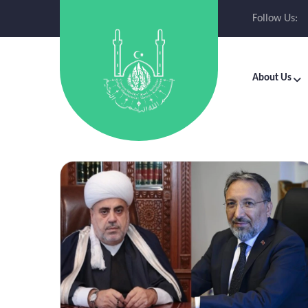
Follow Us:
About Us