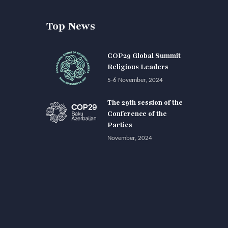
Top News
COP29 Global Summit
Religious Leaders
5-6 November, 2024
The 29th session of the
Conference of the
Parties
November, 2024