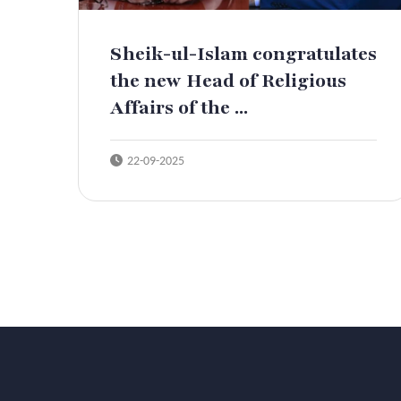
Sheik-ul-Islam congratulates
the new Head of Religious
Affairs of the ...
22-09-2025