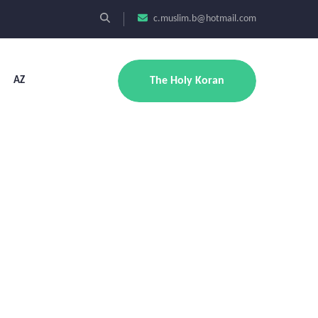
c.muslim.b@hotmail.com
AZ
The Holy Koran