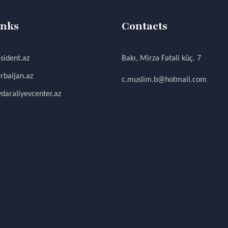
inks
Contacts
sident.az
Bakı, Mirzə Fətəli küç. 7
rbaijan.az
c.muslim.b@hotmail.com
daraliyevcenter.az