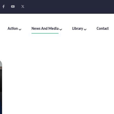
Action
News And Media
Library
Contact