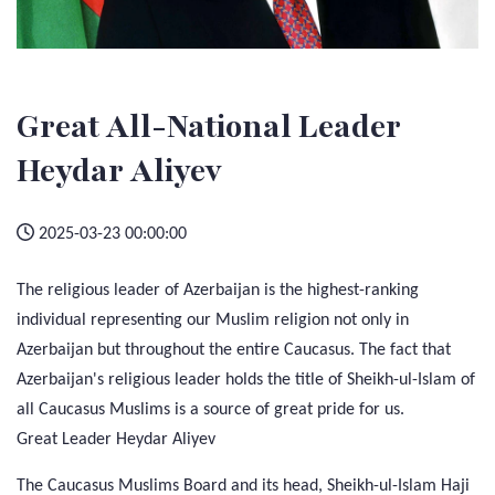
Great All-National Leader
Heydar Aliyev
2025-03-23 00:00:00
The religious leader of Azerbaijan is the highest-ranking
individual representing our Muslim religion not only in
Azerbaijan but throughout the entire Caucasus. The fact that
Azerbaijan's religious leader holds the title of Sheikh-ul-Islam of
all Caucasus Muslims is a source of great pride for us.
Great Leader Heydar Aliyev
The Caucasus Muslims Board and its head, Sheikh-ul-Islam Haji