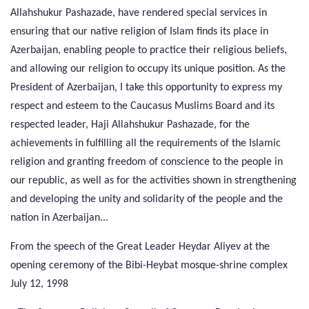
Allahshukur Pashazade, have rendered special services in
ensuring that our native religion of Islam finds its place in
Azerbaijan, enabling people to practice their religious beliefs,
and allowing our religion to occupy its unique position. As the
President of Azerbaijan, I take this opportunity to express my
respect and esteem to the Caucasus Muslims Board and its
respected leader, Haji Allahshukur Pashazade, for the
achievements in fulfilling all the requirements of the Islamic
religion and granting freedom of conscience to the people in
our republic, as well as for the activities shown in strengthening
and developing the unity and solidarity of the people and the
nation in Azerbaijan...
From the speech of the Great Leader Heydar Aliyev at the
opening ceremony of the Bibi-Heybat mosque-shrine complex
July 12, 1998