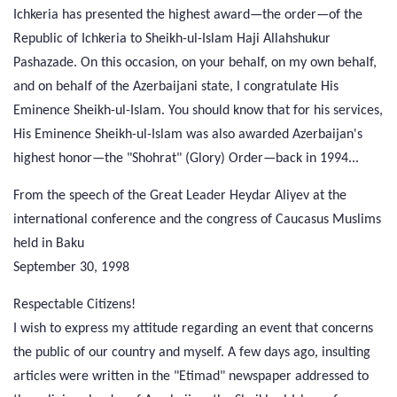
Ichkeria has presented the highest award—the order—of the
Republic of Ichkeria to Sheikh-ul-Islam Haji Allahshukur
Pashazade. On this occasion, on your behalf, on my own behalf,
and on behalf of the Azerbaijani state, I congratulate His
Eminence Sheikh-ul-Islam. You should know that for his services,
His Eminence Sheikh-ul-Islam was also awarded Azerbaijan's
highest honor—the "Shohrat" (Glory) Order—back in 1994...
From the speech of the Great Leader Heydar Aliyev at the
international conference and the congress of Caucasus Muslims
held in Baku
September 30, 1998
Respectable Citizens!
I wish to express my attitude regarding an event that concerns
the public of our country and myself. A few days ago, insulting
articles were written in the "Etimad" newspaper addressed to