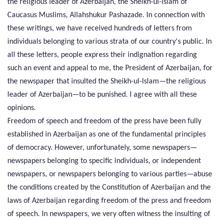
the religious leader of Azerbaijan, the Sheikh-ul-Islam of
Caucasus Muslims, Allahshukur Pashazade. In connection with
these writings, we have received hundreds of letters from
individuals belonging to various strata of our country's public. In
all these letters, people express their indignation regarding
such an event and appeal to me, the President of Azerbaijan, for
the newspaper that insulted the Sheikh-ul-Islam—the religious
leader of Azerbaijan—to be punished. I agree with all these
opinions.
Freedom of speech and freedom of the press have been fully
established in Azerbaijan as one of the fundamental principles
of democracy. However, unfortunately, some newspapers—
newspapers belonging to specific individuals, or independent
newspapers, or newspapers belonging to various parties—abuse
the conditions created by the Constitution of Azerbaijan and the
laws of Azerbaijan regarding freedom of the press and freedom
of speech. In newspapers, we very often witness the insulting of