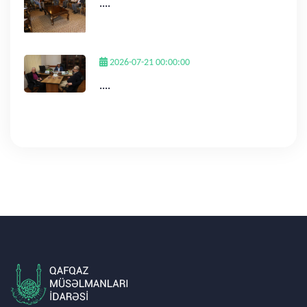
....
2026-07-21 00:00:00
....