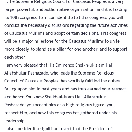
...The Supreme Religious Council of Caucasus Peoples is a very
large, powerful, and authoritative organization, and it is holding
its 10th congress. I am confident that at this congress, you will
conduct the necessary discussions regarding the future activities
of Caucasus Muslims and adopt certain decisions. This congress
will be a major milestone for the Caucasus Muslims to unite
more closely, to stand as a pillar for one another, and to support
each other.
I am very pleased that His Eminence Sheikh-ul-Islam Haji
Allahshukur Pashazade, who leads the Supreme Religious
Council of Caucasus Peoples, has worthily fulfilled the duties
falling upon him in past years and has thus earned your respect
and honor. You know Sheikh-ul-Islam Haji Allahshukur
Pashazade; you accept him as a high religious figure, you
respect him, and now this congress has gathered under his
leadership.
I also consider it a significant event that the President of