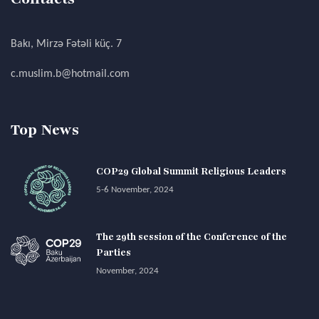
Bakı, Mirzə Fətəli küç. 7
c.muslim.b@hotmail.com
Top News
COP29 Global Summit Religious Leaders
5-6 November, 2024
The 29th session of the Conference of the
Parties
November, 2024