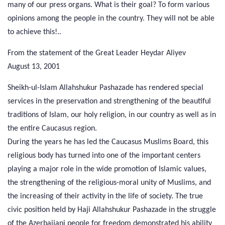
many of our press organs. What is their goal? To form various
opinions among the people in the country. They will not be able
to achieve this!..
From the statement of the Great Leader Heydar Aliyev
August 13, 2001
Sheikh-ul-Islam Allahshukur Pashazade has rendered special
services in the preservation and strengthening of the beautiful
traditions of Islam, our holy religion, in our country as well as in
the entire Caucasus region.
During the years he has led the Caucasus Muslims Board, this
religious body has turned into one of the important centers
playing a major role in the wide promotion of Islamic values,
the strengthening of the religious-moral unity of Muslims, and
the increasing of their activity in the life of society. The true
civic position held by Haji Allahshukur Pashazade in the struggle
of the Azerbaijani people for freedom demonstrated his ability