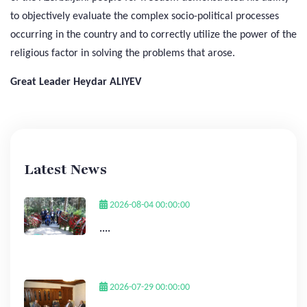
to objectively evaluate the complex socio-political processes
occurring in the country and to correctly utilize the power of the
religious factor in solving the problems that arose.
Great Leader Heydar ALIYEV
Latest News
2026-08-04 00:00:00
....
2026-07-29 00:00:00