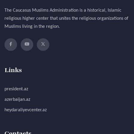
The Caucasus Muslims Administration is a historical, Islamic
religious higher center that unites the religious organizations of
Muslims living in the region.
Links
president.az
azerbaijan.az
heydaraliyevcenter.az
Contacts