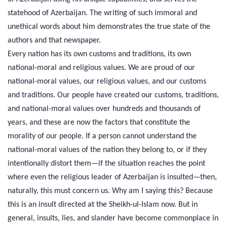
statehood of Azerbaijan. The writing of such immoral and
unethical words about him demonstrates the true state of the
authors and that newspaper.
Every nation has its own customs and traditions, its own
national-moral and religious values. We are proud of our
national-moral values, our religious values, and our customs
and traditions. Our people have created our customs, traditions,
and national-moral values over hundreds and thousands of
years, and these are now the factors that constitute the
morality of our people. If a person cannot understand the
national-moral values of the nation they belong to, or if they
intentionally distort them—if the situation reaches the point
where even the religious leader of Azerbaijan is insulted—then,
naturally, this must concern us. Why am I saying this? Because
this is an insult directed at the Sheikh-ul-Islam now. But in
general, insults, lies, and slander have become commonplace in