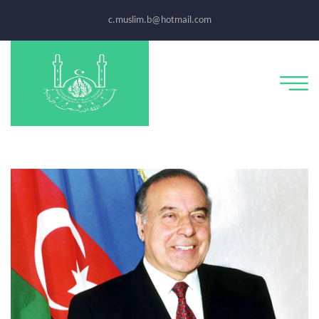
c.muslim.b@hotmail.com