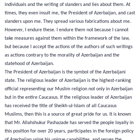
individuals and the writing of slanders and lies about them. At
times, they even insult me, the President of Azerbaijan, and cast
slanders upon me. They spread various fabrications about me.
However, I endure these. I endure them not because I cannot
take measures against them within the framework of the law,
but because I accept the actions of the authors of such writings
as actions contrary to the morality of Azerbaijan and the
statehood of Azerbaijan.
The President of Azerbaijan is the symbol of the Azerbaijani
state. The religious leader of Azerbaijan is the highest-ranking
official representing our Muslim religion not only in Azerbaijan
but in the entire Caucasus. If the religious leader of Azerbaijan
has received the title of Sheikh-ul-Islam of all Caucasus
Muslims, then this is a source of great pride for us. It is known
that Mr. Allahshukur Pashazade has served the people loyally in
this position for over 20 years, participates in the foreign policy
of Azerbaijan using his unique capabilities, and serves the