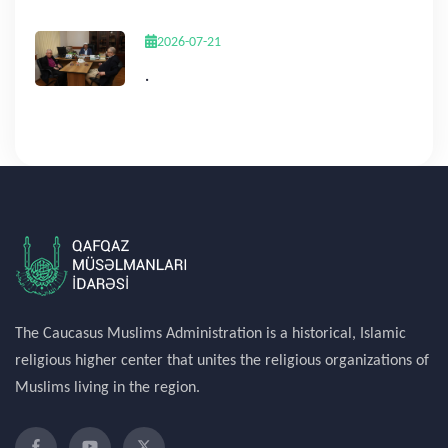
2026-07-21
.
The Caucasus Muslims Administration is a historical, Islamic
religious higher center that unites the religious organizations of
Muslims living in the region.