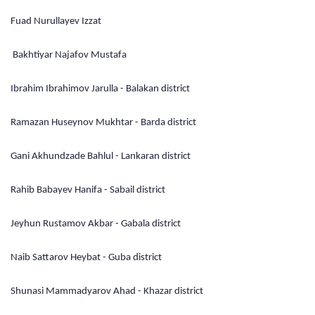
Fuad Nurullayev Izzat
Bakhtiyar Najafov Mustafa
Ibrahim Ibrahimov Jarulla - Balakan district
Ramazan Huseynov Mukhtar - Barda district
Gani Akhundzade Bahlul - Lankaran district
Rahib Babayev Hanifa - Sabail district
Jeyhun Rustamov Akbar - Gabala district
Naib Sattarov Heybat - Guba district
Shunasi Mammadyarov Ahad - Khazar district