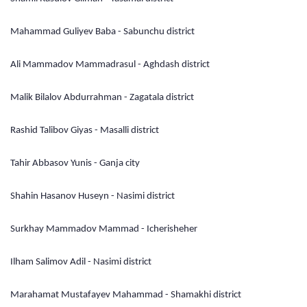
Mahammad Guliyev Baba - Sabunchu district
Ali Mammadov Mammadrasul - Aghdash district
Malik Bilalov Abdurrahman - Zagatala district
Rashid Talibov Giyas - Masalli district
Tahir Abbasov Yunis - Ganja city
Shahin Hasanov Huseyn - Nasimi district
Surkhay Mammadov Mammad - Icherisheher
Ilham Salimov Adil - Nasimi district
Marahamat Mustafayev Mahammad - Shamakhi district