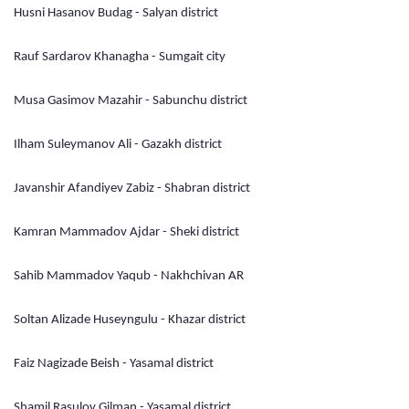
Husni Hasanov Budag - Salyan district
Rauf Sardarov Khanagha - Sumgait city
Musa Gasimov Mazahir - Sabunchu district
Ilham Suleymanov Ali - Gazakh district
Javanshir Afandiyev Zabiz - Shabran district
Kamran Mammadov Ajdar - Sheki district
Sahib Mammadov Yaqub - Nakhchivan AR
Soltan Alizade Huseyngulu - Khazar district
Faiz Nagizade Beish - Yasamal district
Shamil Rasulov Gilman - Yasamal district