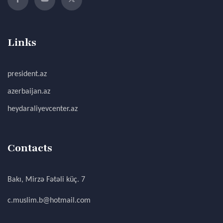
Links
president.az
azerbaijan.az
heydaraliyevcenter.az
Contacts
Bakı, Mirzə Fətəli küç. 7
c.muslim.b@hotmail.com