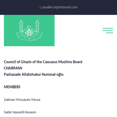
c.muslim.b@hotmail.com
Council of Ghazis of the Caucasus Muslims Board
CHAIRMAN
Pashazade Allahshukur Hummat oğlu
MEMBERS
Salman Musayev Musa
Sabir Hasanli Huseyn