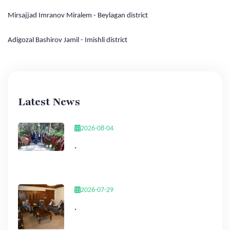
Mirsajjad Imranov Miralem - Beylagan district
Adigozal Bashirov Jamil - Imishli district
Latest News
2026-08-04
.
2026-07-29
.