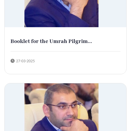
Booklet for the Umrah Pilgrim...
27-03-2025