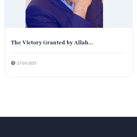
The Victory Granted by Allah...
27-03-2025