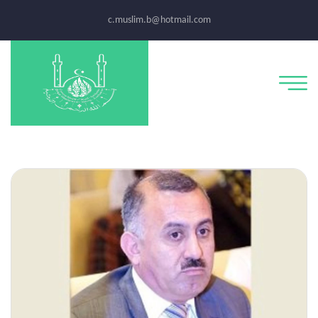
c.muslim.b@hotmail.com