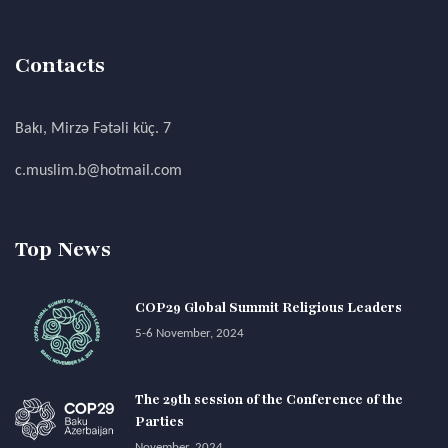
Contacts
Bakı, Mirzə Fətəli küç. 7
c.muslim.b@hotmail.com
Top News
COP29 Global Summit Religious Leaders
5-6 November, 2024
The 29th session of the Conference of the
Parties
November, 2024