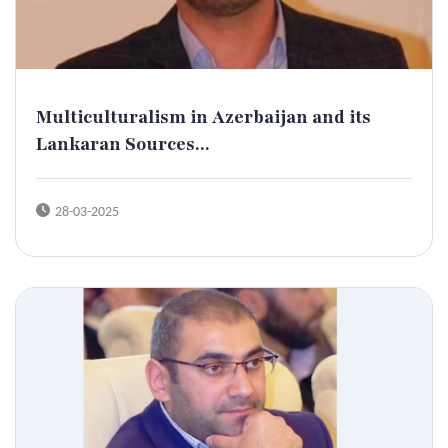
Multiculturalism in Azerbaijan and its
Lankaran Sources...
28-03-2025