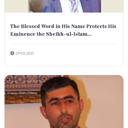
The Blessed Word in His Name Protects His
Eminence the Sheikh-ul-Islam...
29-03-2025