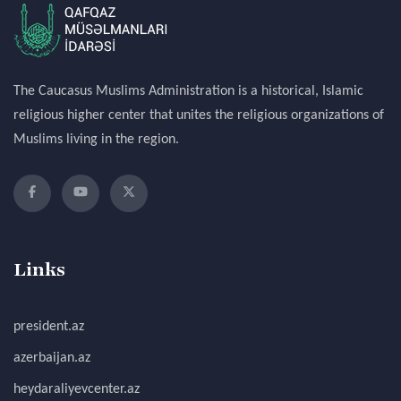
The Caucasus Muslims Administration is a historical, Islamic
religious higher center that unites the religious organizations of
Muslims living in the region.
Links
president.az
azerbaijan.az
heydaraliyevcenter.az