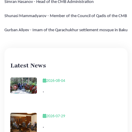
Simran Hasanov - Head of the CMB Administration
Shunasi Mammadyarov - Member of the Council of Qadis of the CMB
Gurban Aliyev - Imam of the Qarachukhur settlement mosque in Baku
Latest News
2026-08-04
.
2026-07-29
.