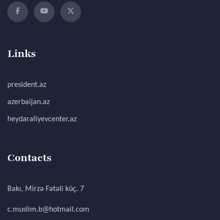
Links
president.az
azerbaijan.az
heydaraliyevcenter.az
Contacts
Bakı, Mirzə Fətəli küç. 7
c.muslim.b@hotmail.com