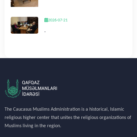
2026-07-21
.
The Caucasus Muslims Administration is a historical, Islamic
religious higher center that unites the religious organizations of
Muslims living in the region.