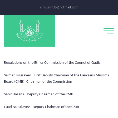
c.muslim.b@hotmail.com
Regulations on the Ethics Commission of the Council of Qadis
Salman Musayev - First Deputy Chairman of the Caucasus Muslims
Board (CMB), Chairman of the Commission
Sabir Hasanli - Deputy Chairman of the CMB
Fuad Nurullayev - Deputy Chairman of the CMB