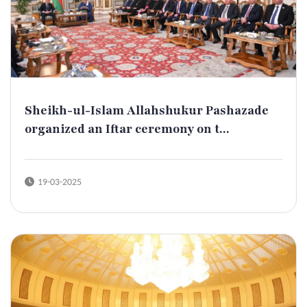
Sheikh-ul-Islam Allahshukur Pashazade
organized an Iftar ceremony on t...
19-03-2025