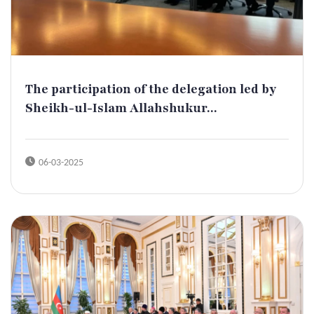
The participation of the delegation led by
Sheikh-ul-Islam Allahshukur...
06-03-2025