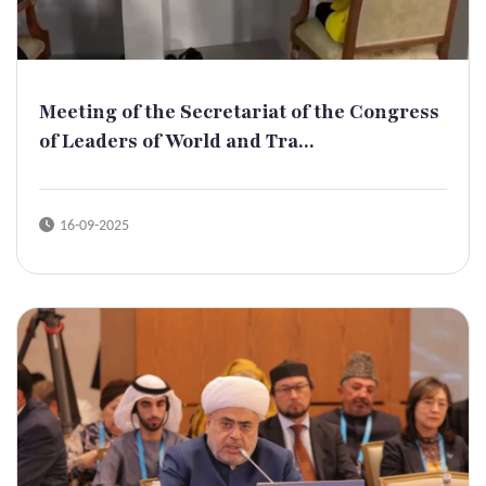
Meeting of the Secretariat of the Congress
of Leaders of World and Tra...
16-09-2025