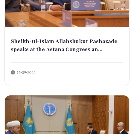
Sheikh-ul-Islam Allahshukur Pashazade
speaks at the Astana Congress an...
16-09-2025