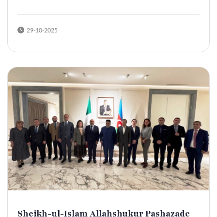
29-10-2025
Sheikh-ul-Islam Allahshukur Pashazade