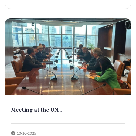
Meeting at the UN...
13-10-2025