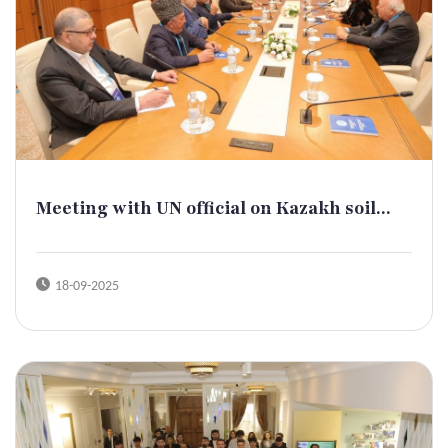
Meeting with UN official on Kazakh soil...
18-09-2025