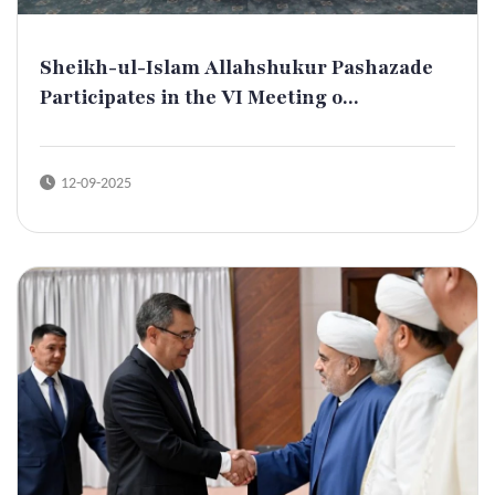
Sheikh-ul-Islam Allahshukur Pashazade
Participates in the VI Meeting o...
12-09-2025