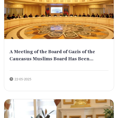
A Meeting of the Board of Gazis of the
Caucasus Muslims Board Has Been...
22-05-2025