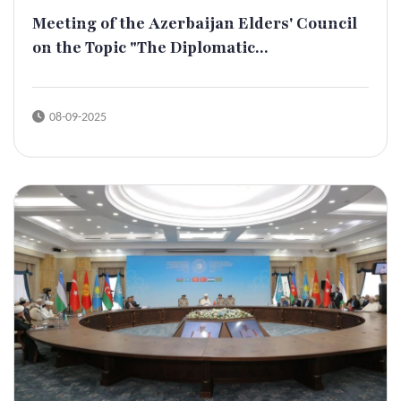
Meeting of the Azerbaijan Elders' Council
on the Topic "The Diplomatic...
08-09-2025