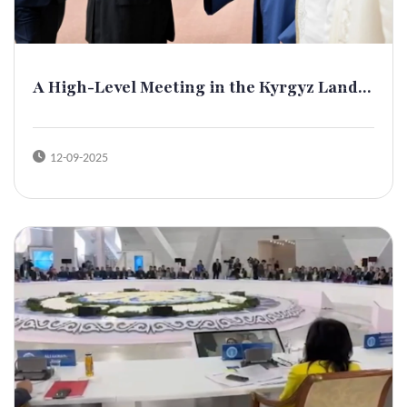
A High-Level Meeting in the Kyrgyz Land...
12-09-2025