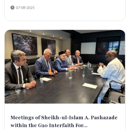
07-08-2025
Meetings of Sheikh-ul-Islam A. Pashazade
within the G20 Interfaith For...