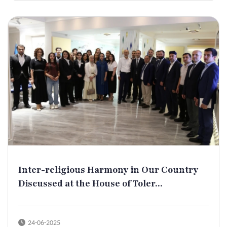
Inter-religious Harmony in Our Country
Discussed at the House of Toler...
24-06-2025