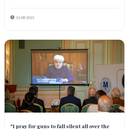
13-08-2025
"I pray for guns to fall silent all over the