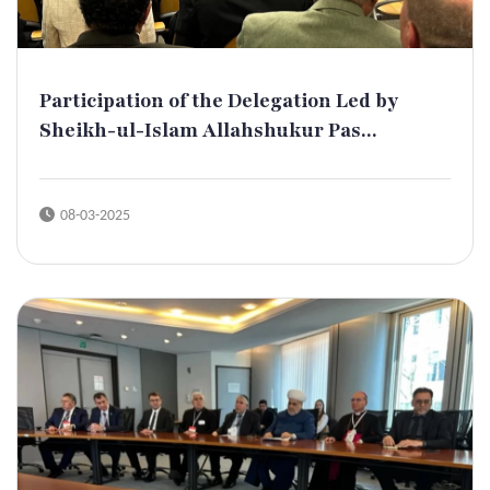
Participation of the Delegation Led by
Sheikh-ul-Islam Allahshukur Pas...
08-03-2025