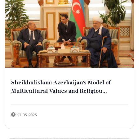
Sheikhulislam: Azerbaijan's Model of
Multicultural Values and Religiou...
27-05-2025