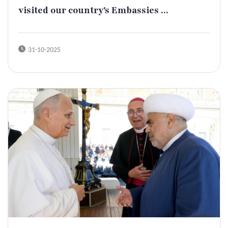
visited our country's Embassies ...
31-10-2025