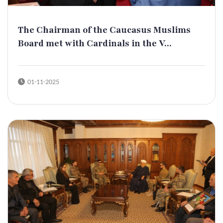
The Chairman of the Caucasus Muslims
Board met with Cardinals in the V...
01-11-2025