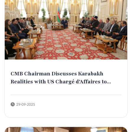
CMB Chairman Discusses Karabakh
Realities with US Chargé d'Affaires to...
29-09-2025