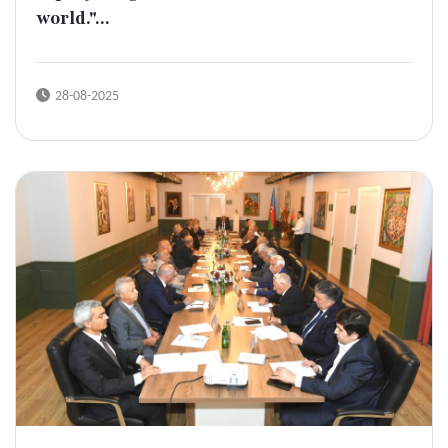
world."...
28-08-2025