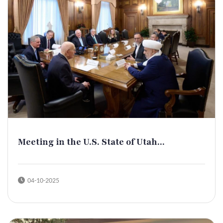
Meeting in the U.S. State of Utah...
04-10-2025