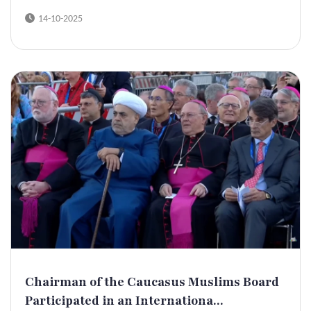
14-10-2025
Chairman of the Caucasus Muslims Board
Participated in an Internationa...