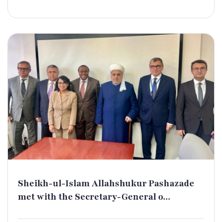
Sheikh-ul-Islam Allahshukur Pashazade
met with the Secretary-General o...