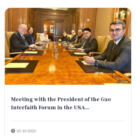
Meeting with the President of the G20
Interfaith Forum in the USA...
05-10-2025