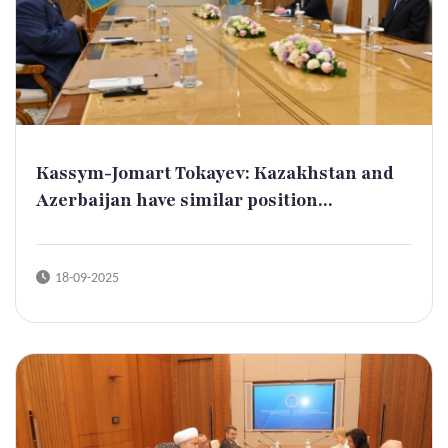
Kassym-Jomart Tokayev: Kazakhstan and
Azerbaijan have similar position...
18-09-2025