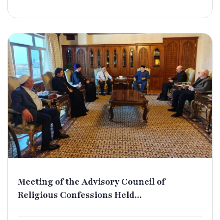
Meeting of the Advisory Council of
Religious Confessions Held...