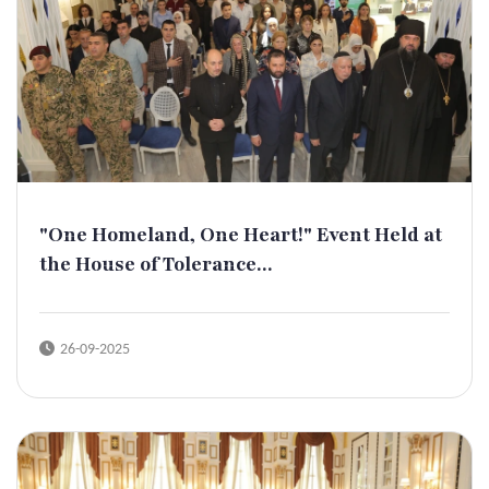
"One Homeland, One Heart!" Event Held at
the House of Tolerance...
26-09-2025