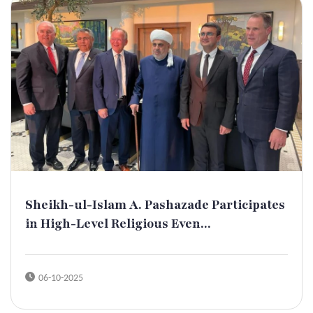
Sheikh-ul-Islam A. Pashazade Participates
in High-Level Religious Even...
06-10-2025