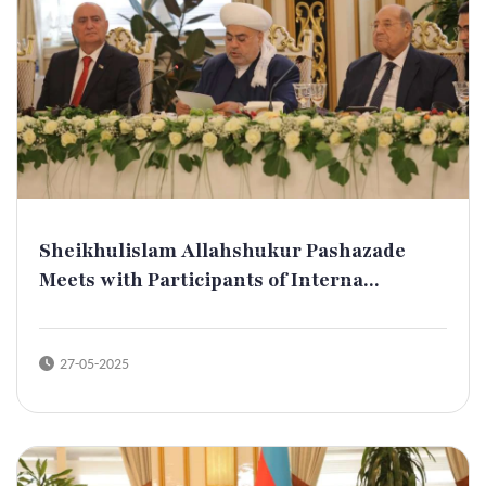
Sheikhulislam Allahshukur Pashazade
Meets with Participants of Interna...
27-05-2025