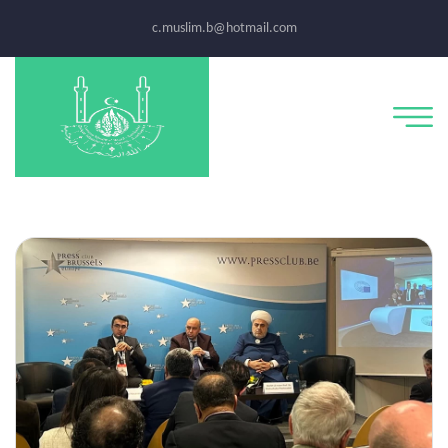
c.muslim.b@hotmail.com