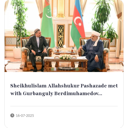
Sheikhulislam Allahshukur Pashazade met
with Gurbanguly Berdimuhamedov...
16-07-2025