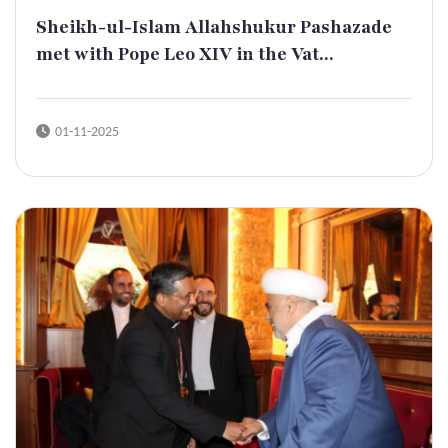
Sheikh-ul-Islam Allahshukur Pashazade
met with Pope Leo XIV in the Vat...
01-11-2025