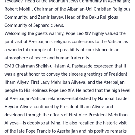
Yevdayev, Head of the Mountain Jews Community in Azerbaijan;
Robert Mobili, Chairman of the Albanian-Udi Christian Religious
Community; and Zamir Isayev, Head of the Baku Religious
Community of Sephardic Jews.
Welcoming the guests warmly, Pope Leo XIV highly valued the
joint visit of Azerbaijan's religious confessions to the Vatican as
a wonderful example of the possibility of coexistence in an
atmosphere of peace and human fraternity.
CMB Chairman Sheikh-ul-Islam A. Pashazade expressed that it
was a great honor to convey the sincere greetings of President
Ilham Aliyev, First Lady Mehriban Aliyeva, and the Azerbaijani
people to His Holiness Pope Leo XIV. He noted that the high level
of Azerbaijan-Vatican relations—established by National Leader
Heydar Aliyev, continued by President Ilham Aliyev, and
developed through the efforts of First Vice-President Mehriban
Aliyeva—is deeply gratifying. He also recalled the historic visit
of the late Pope Francis to Azerbaijan and his positive remarks