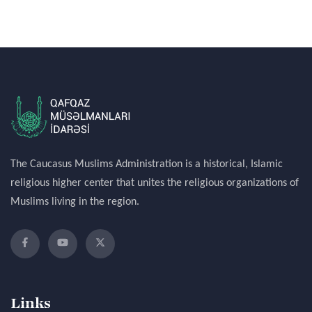
The Caucasus Muslims Administration is a historical, Islamic
religious higher center that unites the religious organizations of
Muslims living in the region.
Links