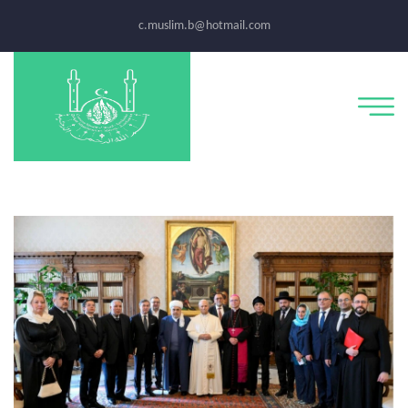
c.muslim.b@hotmail.com