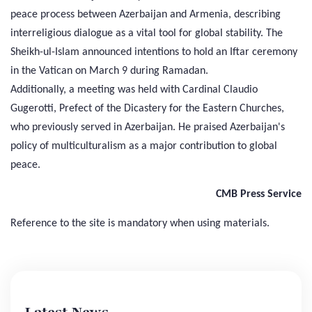
peace process between Azerbaijan and Armenia, describing
interreligious dialogue as a vital tool for global stability. The
Sheikh-ul-Islam announced intentions to hold an Iftar ceremony
in the Vatican on March 9 during Ramadan.
Additionally, a meeting was held with Cardinal Claudio
Gugerotti, Prefect of the Dicastery for the Eastern Churches,
who previously served in Azerbaijan. He praised Azerbaijan's
policy of multiculturalism as a major contribution to global
peace.
CMB Press Service
Reference to the site is mandatory when using materials.