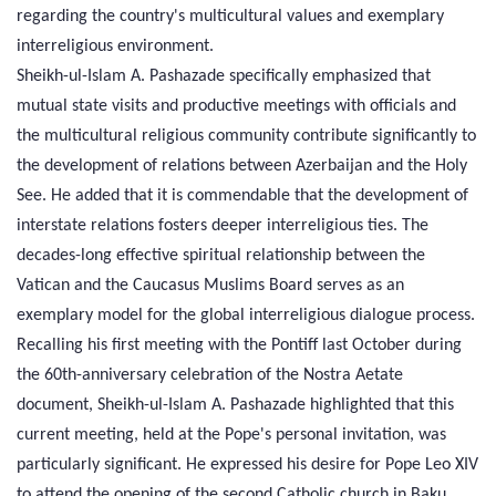
regarding the country's multicultural values and exemplary
interreligious environment.
Sheikh-ul-Islam A. Pashazade specifically emphasized that
mutual state visits and productive meetings with officials and
the multicultural religious community contribute significantly to
the development of relations between Azerbaijan and the Holy
See. He added that it is commendable that the development of
interstate relations fosters deeper interreligious ties. The
decades-long effective spiritual relationship between the
Vatican and the Caucasus Muslims Board serves as an
exemplary model for the global interreligious dialogue process.
Recalling his first meeting with the Pontiff last October during
the 60th-anniversary celebration of the Nostra Aetate
document, Sheikh-ul-Islam A. Pashazade highlighted that this
current meeting, held at the Pope's personal invitation, was
particularly significant. He expressed his desire for Pope Leo XIV
to attend the opening of the second Catholic church in Baku,