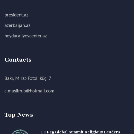
president.az
azerbaijan.az
heydaraliyevcenter.az
Contacts
Bakı, Mirzə Fətəli küç. 7
c.muslim.b@hotmail.com
Top News
COP29 Global Summit Religious Leaders