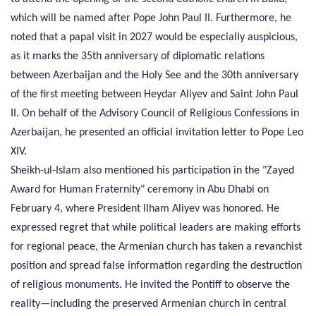
which will be named after Pope John Paul II. Furthermore, he
noted that a papal visit in 2027 would be especially auspicious,
as it marks the 35th anniversary of diplomatic relations
between Azerbaijan and the Holy See and the 30th anniversary
of the first meeting between Heydar Aliyev and Saint John Paul
II. On behalf of the Advisory Council of Religious Confessions in
Azerbaijan, he presented an official invitation letter to Pope Leo
XIV.
Sheikh-ul-Islam also mentioned his participation in the "Zayed
Award for Human Fraternity" ceremony in Abu Dhabi on
February 4, where President Ilham Aliyev was honored. He
expressed regret that while political leaders are making efforts
for regional peace, the Armenian church has taken a revanchist
position and spread false information regarding the destruction
of religious monuments. He invited the Pontiff to observe the
reality—including the preserved Armenian church in central