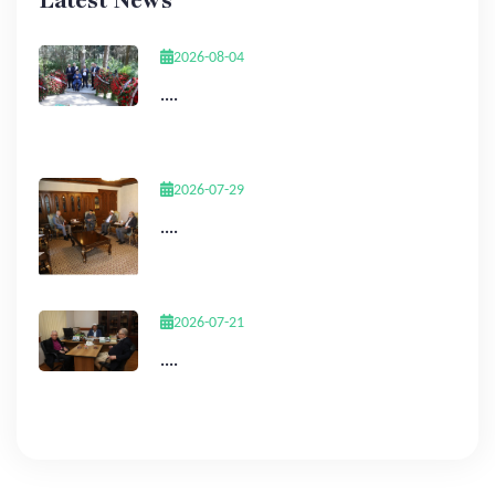
Latest News
2026-08-04
....
2026-07-29
....
2026-07-21
....