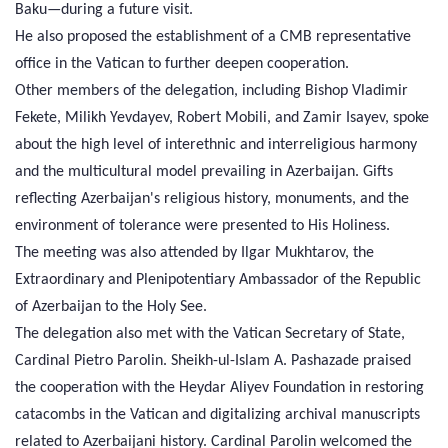
Baku—during a future visit.
He also proposed the establishment of a CMB representative
office in the Vatican to further deepen cooperation.
Other members of the delegation, including Bishop Vladimir
Fekete, Milikh Yevdayev, Robert Mobili, and Zamir Isayev, spoke
about the high level of interethnic and interreligious harmony
and the multicultural model prevailing in Azerbaijan. Gifts
reflecting Azerbaijan's religious history, monuments, and the
environment of tolerance were presented to His Holiness.
The meeting was also attended by Ilgar Mukhtarov, the
Extraordinary and Plenipotentiary Ambassador of the Republic
of Azerbaijan to the Holy See.
The delegation also met with the Vatican Secretary of State,
Cardinal Pietro Parolin. Sheikh-ul-Islam A. Pashazade praised
the cooperation with the Heydar Aliyev Foundation in restoring
catacombs in the Vatican and digitalizing archival manuscripts
related to Azerbaijani history. Cardinal Parolin welcomed the