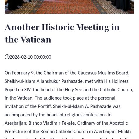
Another Historic Meeting in
the Vatican
2026-02-10 00:00:00
On February 9, the Chairman of the Caucasus Muslims Board,
Sheikh-ul-Islam Allahshukur Pashazade, met with His Holiness
Pope Leo XIV, the head of the Holy See and the Catholic Church,
in the Vatican. The audience took place at the personal
invitation of the Pontiff. Sheikh-ul-Islam A. Pashazade was
accompanied by the heads of religious confessions in
Azerbaijan: Bishop Vladimir Fekete, Ordinary of the Apostolic
Prefecture of the Roman Catholic Church in Azerbaijan; Milikh