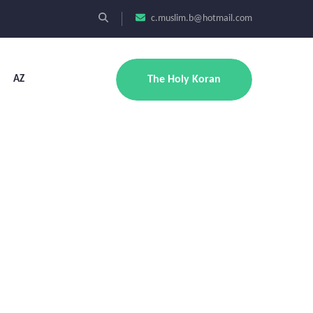
c.muslim.b@hotmail.com
AZ
The Holy Koran