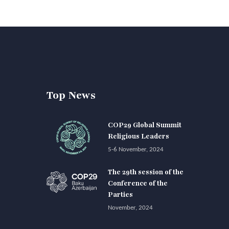
Top News
COP29 Global Summit
Religious Leaders
5-6 November, 2024
The 29th session of the
Conference of the
Parties
November, 2024