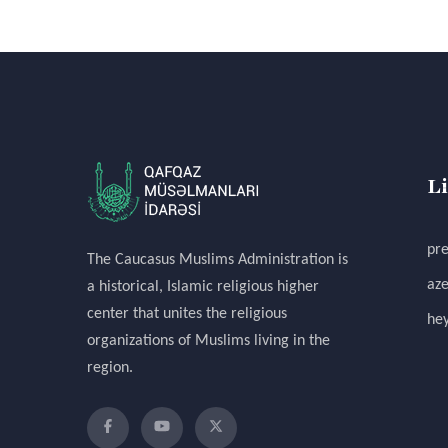
L
pre
The Caucasus Muslims Administration is
aze
a historical, Islamic religious higher
center that unites the religious
hey
organizations of Muslims living in the
region.