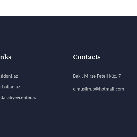
inks
Contacts
sident.az
Bakı, Mirzə Fətəli küç. 7
rbaijan.az
c.muslim.b@hotmail.com
daraliyevcenter.az