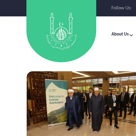
Follow Us:
About Us