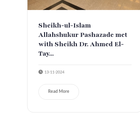
Sheikh-ul-Islam
Allahshukur Pashazade met
with Sheikh Dr. Ahmed El-
Tay...
13-11-2024
Read More