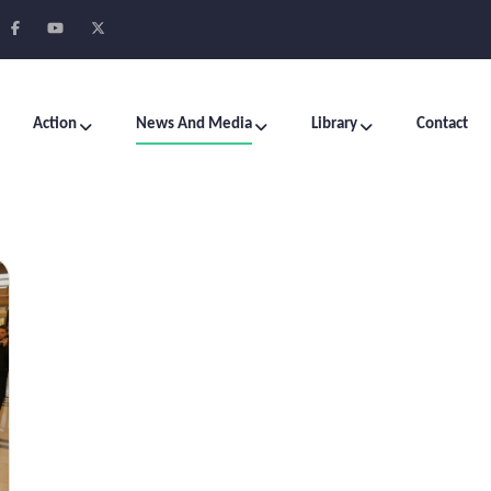
Action
News And Media
Library
Contact