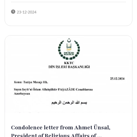
23-12-2024
Condolence letter from Ahmet Ünsal,
President of Religious Affairs of ...