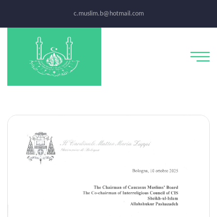
c.muslim.b@hotmail.com