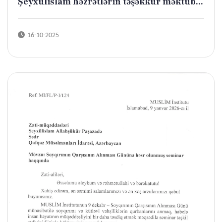
Şeyxülislam həzrətlərin təşəkkür məktub...
16-10-2025