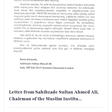
Letter from Sahibzade Sultan Ahmed Ali,
Chairman of the Muslim Institu...