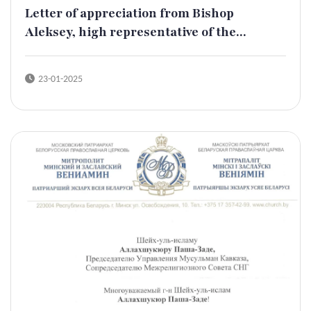
Letter of appreciation from Bishop
Aleksey, high representative of the...
23-01-2025