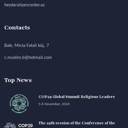
heydaraliyevcenter.az
Contacts
Bakı, Mirzə Fətəli küç. 7
c.muslim.b@hotmail.com
Top News
COP29 Global Summit Religious Leaders
5-6 November, 2024
The 29th session of the Conference of the