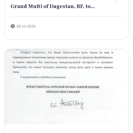
Grand Mufti of Dagestan, RF, to...
26-12-2024