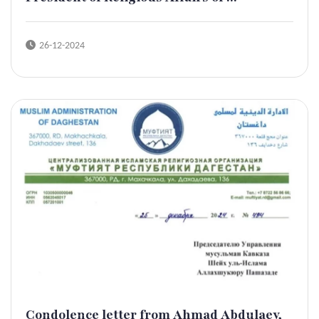
26-12-2024
Condolence letter from Ahmad Abdulaev,