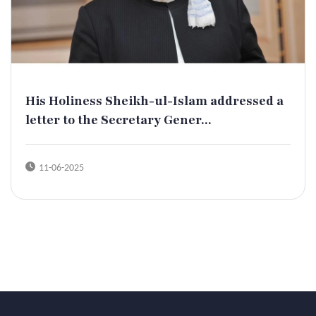
His Holiness Sheikh-ul-Islam addressed a
letter to the Secretary Gener...
11-06-2025