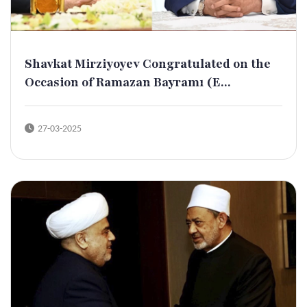
Shavkat Mirziyoyev Congratulated on the
Occasion of Ramazan Bayramı (E...
27-03-2025