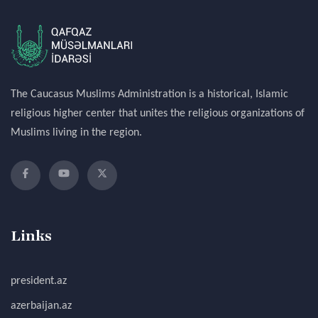
The Caucasus Muslims Administration is a historical, Islamic
religious higher center that unites the religious organizations of
Muslims living in the region.
Links
president.az
azerbaijan.az