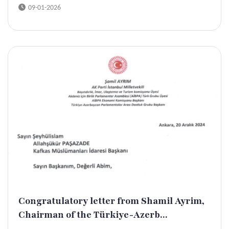
09-01-2026
Congratulatory letter from Shamil Ayrim,
Chairman of the Türkiye-Azerb...