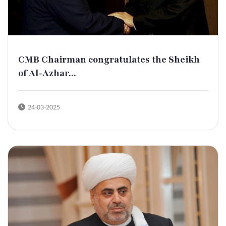
CMB Chairman congratulates the Sheikh
of Al-Azhar...
24-03-2025