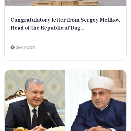
Congratulatory letter from Sergey Melikov,
Head of the Republic of Dag...
26-02-2025