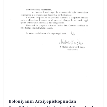
Boloniyanın Arxiyepiskopundan