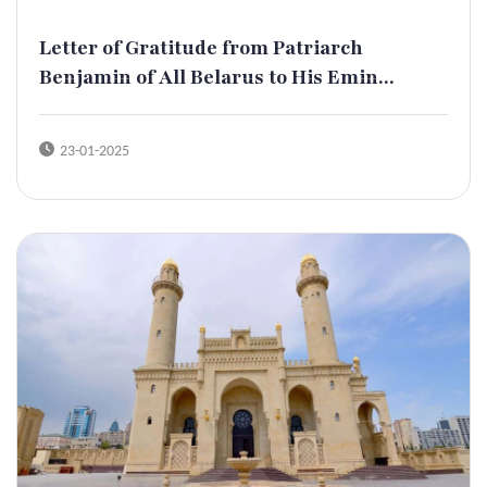
Letter of Gratitude from Patriarch
Benjamin of All Belarus to His Emin...
23-01-2025