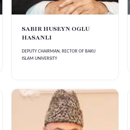
SABIR HUSEYN OGLU
HASANLI
DEPUTY CHAIRMAN, RECTOR OF BAKU
ISLAM UNIVERSITY