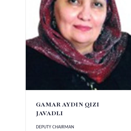
GAMAR AYDIN QIZI
JAVADLI
DEPUTY CHAIRMAN