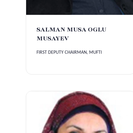
SALMAN MUSA OGLU
MUSAYEV
FIRST DEPUTY CHAIRMAN, MUFTI