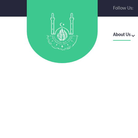
Follow Us:
About Us