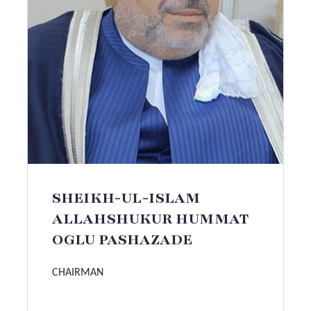
SHEIKH-UL-ISLAM
ALLAHSHUKUR HUMMAT
OGLU PASHAZADE
CHAIRMAN