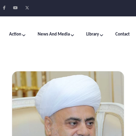
Action
News And Media
Library
Contact