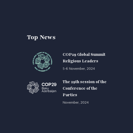
Top News
COP29 Global Summit
Religious Leaders
5-6 November, 2024
The 29th session of the
Conference of the
Parties
November, 2024