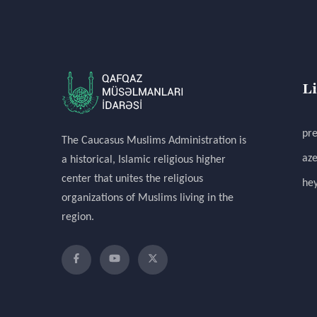
L
pre
The Caucasus Muslims Administration is
aze
a historical, Islamic religious higher
center that unites the religious
hey
organizations of Muslims living in the
region.