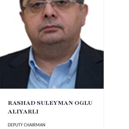
RASHAD SULEYMAN OGLU
ALIYARLI
DEPUTY CHAIRMAN