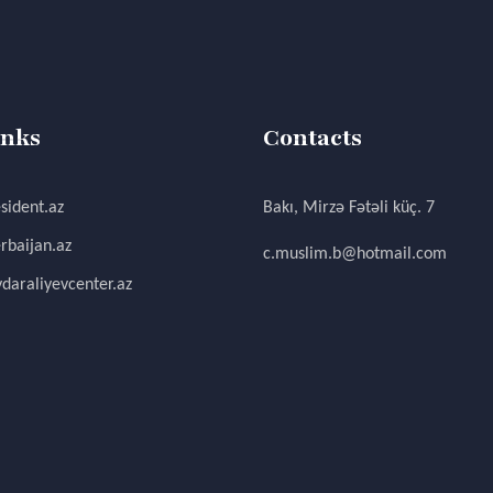
inks
Contacts
sident.az
Bakı, Mirzə Fətəli küç. 7
rbaijan.az
c.muslim.b@hotmail.com
daraliyevcenter.az