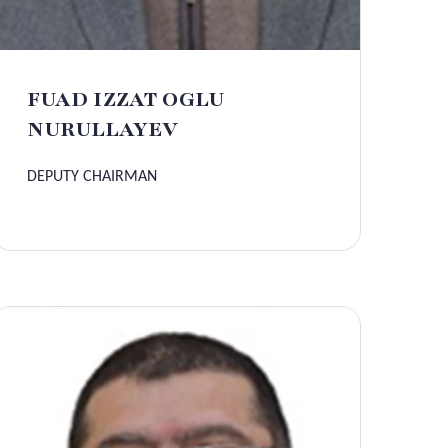
FUAD IZZAT OGLU
NURULLAYEV
DEPUTY CHAIRMAN