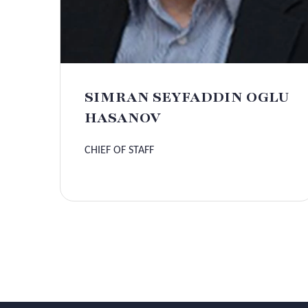
SIMRAN SEYFADDIN OGLU
HASANOV
CHIEF OF STAFF