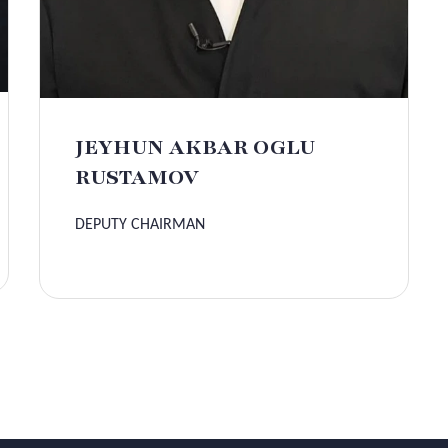
JEYHUN AKBAR OGLU
RUSTAMOV
DEPUTY CHAIRMAN