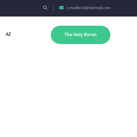
c.muslim.b@hotmail.com
AZ
The Holy Koran