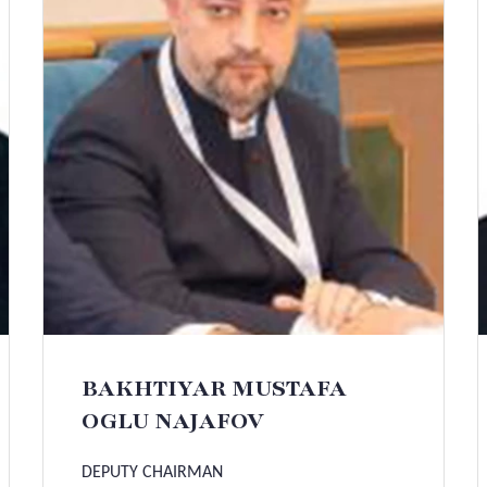
BAKHTIYAR MUSTAFA
OGLU NAJAFOV
DEPUTY CHAIRMAN