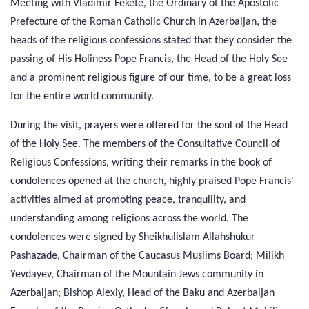
Meeting with Vladimir Fekete, the Ordinary of the Apostolic
Prefecture of the Roman Catholic Church in Azerbaijan, the
heads of the religious confessions stated that they consider the
passing of His Holiness Pope Francis, the Head of the Holy See
and a prominent religious figure of our time, to be a great loss
for the entire world community.
During the visit, prayers were offered for the soul of the Head
of the Holy See. The members of the Consultative Council of
Religious Confessions, writing their remarks in the book of
condolences opened at the church, highly praised Pope Francis'
activities aimed at promoting peace, tranquility, and
understanding among religions across the world. The
condolences were signed by Sheikhulislam Allahshukur
Pashazade, Chairman of the Caucasus Muslims Board; Milikh
Yevdayev, Chairman of the Mountain Jews community in
Azerbaijan; Bishop Alexiy, Head of the Baku and Azerbaijan