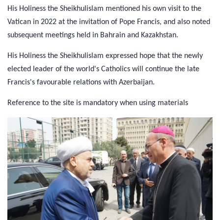
His Holiness the Sheikhulislam mentioned his own visit to the
Vatican in 2022 at the invitation of Pope Francis, and also noted
subsequent meetings held in Bahrain and Kazakhstan.
His Holiness the Sheikhulislam expressed hope that the newly
elected leader of the world's Catholics will continue the late
Francis's favourable relations with Azerbaijan.
Reference to the site is mandatory when using materials