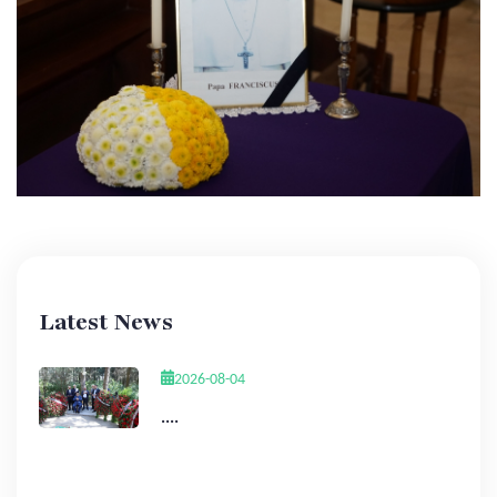
Latest News
2026-08-04
....