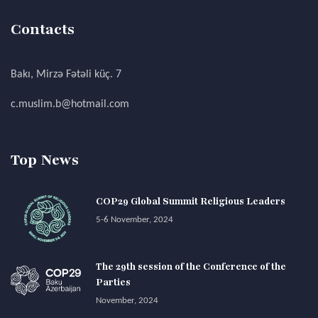
Contacts
Bakı, Mirzə Fətəli küç. 7
c.muslim.b@hotmail.com
Top News
COP29 Global Summit Religious Leaders
5-6 November, 2024
The 29th session of the Conference of the
Parties
November, 2024