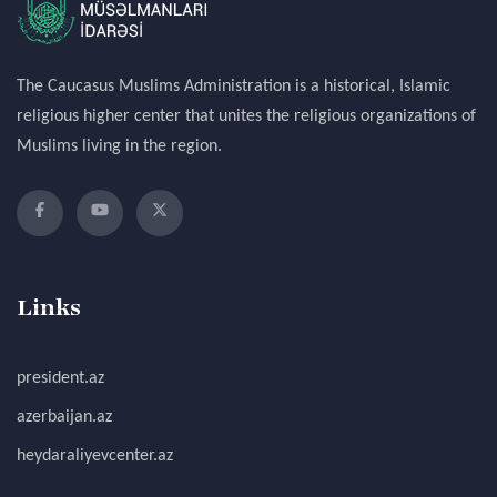
The Caucasus Muslims Administration is a historical, Islamic
religious higher center that unites the religious organizations of
Muslims living in the region.
Links
president.az
azerbaijan.az
heydaraliyevcenter.az