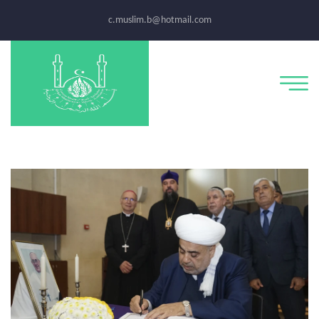
c.muslim.b@hotmail.com