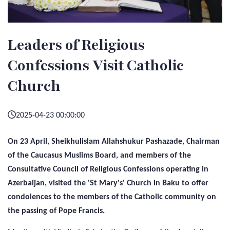
Leaders of Religious
Confessions Visit Catholic
Church
2025-04-23 00:00:00
On 23 April, Sheikhulislam Allahshukur Pashazade, Chairman
of the Caucasus Muslims Board, and members of the
Consultative Council of Religious Confessions operating in
Azerbaijan, visited the 'St Mary's' Church in Baku to offer
condolences to the members of the Catholic community on
the passing of Pope Francis.