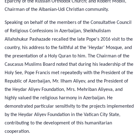
Eparchy of the Russian Orthodox Church; and Robert Mobili,
Chairman of the Albanian-Udi Christian community.
Speaking on behalf of the members of the Consultative Council
of Religious Confessions in Azerbaijan, Sheikhulislam
Allahshukur Pashazade recalled the late Pope's 2016 visit to the
country, his address to the faithful at the 'Heydar' Mosque, and
the presentation of a Holy Quran to him. The Chairman of the
Caucasus Muslims Board noted that during his leadership of the
Holy See, Pope Francis met repeatedly with the President of the
Republic of Azerbaijan, Mr. Ilham Aliyev, and the President of
the Heydar Aliyev Foundation, Mrs. Mehriban Aliyeva, and
highly valued the religious harmony in Azerbaijan. He
demonstrated particular sensitivity to the projects implemented
by the Heydar Aliyev Foundation in the Vatican City State,
contributing to the development of this humanitarian
cooperation.