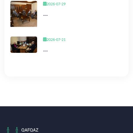
2026-07-29
....
2026-07-21
....