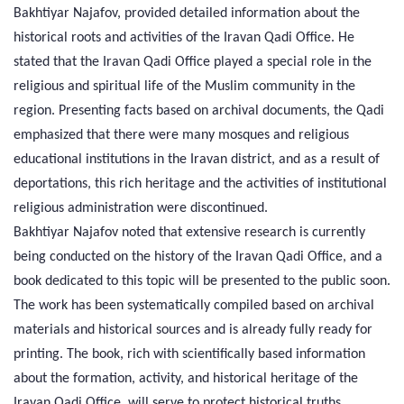
Bakhtiyar Najafov, provided detailed information about the
historical roots and activities of the Iravan Qadi Office. He
stated that the Iravan Qadi Office played a special role in the
religious and spiritual life of the Muslim community in the
region. Presenting facts based on archival documents, the Qadi
emphasized that there were many mosques and religious
educational institutions in the Iravan district, and as a result of
deportations, this rich heritage and the activities of institutional
religious administration were discontinued.
Bakhtiyar Najafov noted that extensive research is currently
being conducted on the history of the Iravan Qadi Office, and a
book dedicated to this topic will be presented to the public soon.
The work has been systematically compiled based on archival
materials and historical sources and is already fully ready for
printing. The book, rich with scientifically based information
about the formation, activity, and historical heritage of the
Iravan Qadi Office, will serve to protect historical truths.