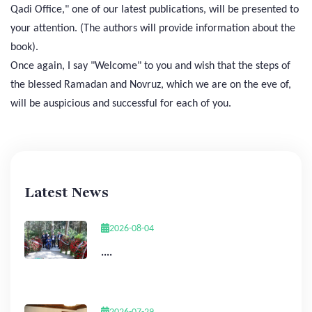
Qadi Office," one of our latest publications, will be presented to
your attention. (The authors will provide information about the
book).
Once again, I say "Welcome" to you and wish that the steps of
the blessed Ramadan and Novruz, which we are on the eve of,
will be auspicious and successful for each of you.
Latest News
2026-08-04
....