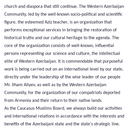
church and diaspora that still continue. The Western Azerbaijan
Community, led by the well-known socio-political and scientific
figure, the esteemed Aziz teacher, is an organization that
performs exceptional services in bringing the restoration of
historical truths and our cultural heritage to the agenda. The
core of the organization consists of well-known, influential
persons representing our science and culture, the intellectual
elite of Western Azerbaijan. It is commendable that purposeful
work is being carried out on an international level by our state,
directly under the leadership of the wise leader of our people
Mr. Ilham Aliyev, as well as by the Western Azerbaijan
Community, for the organization of our compatriots deported
from Armenia and their return to their native lands.
As the Caucasus Muslims Board, we always build our activities
and international relations in accordance with the interests and
benefits of the Azerbaijani state and the state's strategic line.