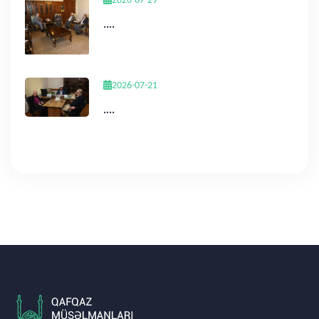
2026-07-29
....
2026-07-21
....