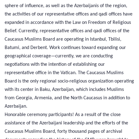
sphere of influence, as well as the Azerbaijanis of the region,
the activities of our representative offices and qadi offices have
expanded in accordance with the Law on Freedom of Religious
Belief. Currently, representative offices and qadi offices of the
Caucasus Muslims Board are operating in Istanbul, Tbilisi,
Batumi, and Derbent. Work continues toward expanding our
geographical coverage—currently, we are conducting
negotiations with the intention of establishing our
representative office in the Vatican. The Caucasus Muslims
Board is the only regional socio-religious organization operating
with its center in Baku, Azerbaijan, which includes Muslims
from Georgia, Armenia, and the North Caucasus in addition to
Azerbaijan.
Honorable ceremony participants! As a result of the close
assistance of the Azerbaijani leadership and the efforts of the
Caucasus Muslims Board, forty thousand pages of archival