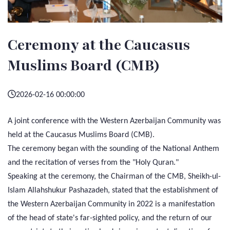
Ceremony at the Caucasus
Muslims Board (CMB)
2026-02-16 00:00:00
A joint conference with the Western Azerbaijan Community was
held at the Caucasus Muslims Board (CMB).
The ceremony began with the sounding of the National Anthem
and the recitation of verses from the "Holy Quran."
Speaking at the ceremony, the Chairman of the CMB, Sheikh-ul-
Islam Allahshukur Pashazadeh, stated that the establishment of
the Western Azerbaijan Community in 2022 is a manifestation
of the head of state's far-sighted policy, and the return of our