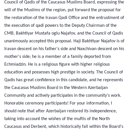
Council of Qadis of the Caucasus Muslims Board, expressing the
will of the Muslims of the region, put forward the proposal for
the restoration of the Iravan Qadi Office and the entrustment of
the execution of qadi powers to the Deputy Chairman of the
CMB, Bakhtiyar Mustafa oglu Najafov, and the Council of Qadis
unanimously accepted this proposal. Haji Bakhtiyar Najafov is of
Iravan descent on his father's side and Naxchivan descent on his
mother's side; he is a member of a family deported from
Echmiadzin. He is a religious figure with higher religious
education and possesses high prestige in society. The Council of
Qadis has great confidence in this candidate, and he represents
the Caucasus Muslims Board in the Western Azerbaijan
Community and actively participates in the community's work.
Honorable ceremony participants! For your information, I
should note that after Azerbaijan restored its independence,
taking into account the wishes of the muftis of the North
Caucasus and Derbent, which historically fall within the Board's