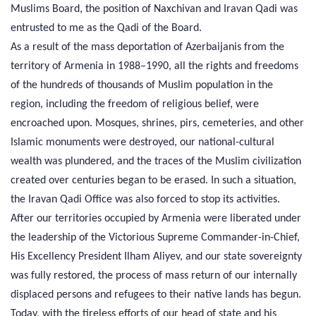
Muslims Board, the position of Naxchivan and Iravan Qadi was
entrusted to me as the Qadi of the Board.
As a result of the mass deportation of Azerbaijanis from the
territory of Armenia in 1988–1990, all the rights and freedoms
of the hundreds of thousands of Muslim population in the
region, including the freedom of religious belief, were
encroached upon. Mosques, shrines, pirs, cemeteries, and other
Islamic monuments were destroyed, our national-cultural
wealth was plundered, and the traces of the Muslim civilization
created over centuries began to be erased. In such a situation,
the Iravan Qadi Office was also forced to stop its activities.
After our territories occupied by Armenia were liberated under
the leadership of the Victorious Supreme Commander-in-Chief,
His Excellency President Ilham Aliyev, and our state sovereignty
was fully restored, the process of mass return of our internally
displaced persons and refugees to their native lands has begun.
Today, with the tireless efforts of our head of state and his