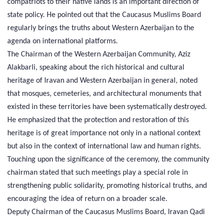
compatriots to their native lands is an important direction of
state policy. He pointed out that the Caucasus Muslims Board
regularly brings the truths about Western Azerbaijan to the
agenda on international platforms.
The Chairman of the Western Azerbaijan Community, Aziz
Alakbarli, speaking about the rich historical and cultural
heritage of Iravan and Western Azerbaijan in general, noted
that mosques, cemeteries, and architectural monuments that
existed in these territories have been systematically destroyed.
He emphasized that the protection and restoration of this
heritage is of great importance not only in a national context
but also in the context of international law and human rights.
Touching upon the significance of the ceremony, the community
chairman stated that such meetings play a special role in
strengthening public solidarity, promoting historical truths, and
encouraging the idea of return on a broader scale.
Deputy Chairman of the Caucasus Muslims Board, Iravan Qadi