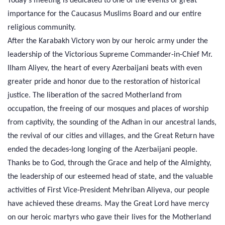
Today's meeting is dedicated to one of the events of great
importance for the Caucasus Muslims Board and our entire
religious community.
After the Karabakh Victory won by our heroic army under the
leadership of the Victorious Supreme Commander-in-Chief Mr.
Ilham Aliyev, the heart of every Azerbaijani beats with even
greater pride and honor due to the restoration of historical
justice. The liberation of the sacred Motherland from
occupation, the freeing of our mosques and places of worship
from captivity, the sounding of the Adhan in our ancestral lands,
the revival of our cities and villages, and the Great Return have
ended the decades-long longing of the Azerbaijani people.
Thanks be to God, through the Grace and help of the Almighty,
the leadership of our esteemed head of state, and the valuable
activities of First Vice-President Mehriban Aliyeva, our people
have achieved these dreams. May the Great Lord have mercy
on our heroic martyrs who gave their lives for the Motherland