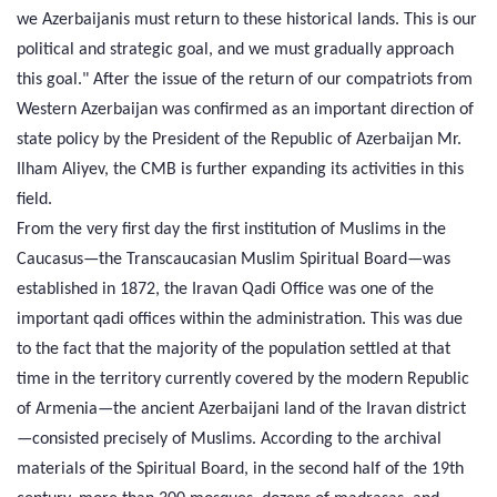
we Azerbaijanis must return to these historical lands. This is our
political and strategic goal, and we must gradually approach
this goal." After the issue of the return of our compatriots from
Western Azerbaijan was confirmed as an important direction of
state policy by the President of the Republic of Azerbaijan Mr.
Ilham Aliyev, the CMB is further expanding its activities in this
field.
From the very first day the first institution of Muslims in the
Caucasus—the Transcaucasian Muslim Spiritual Board—was
established in 1872, the Iravan Qadi Office was one of the
important qadi offices within the administration. This was due
to the fact that the majority of the population settled at that
time in the territory currently covered by the modern Republic
of Armenia—the ancient Azerbaijani land of the Iravan district
—consisted precisely of Muslims. According to the archival
materials of the Spiritual Board, in the second half of the 19th