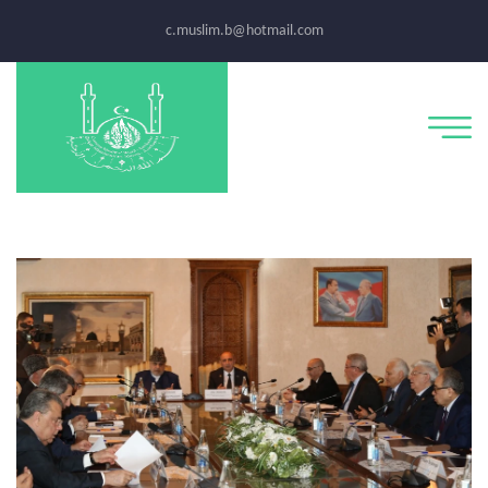
c.muslim.b@hotmail.com