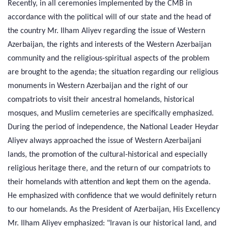
Recently, in all ceremonies implemented by the CMB in
accordance with the political will of our state and the head of
the country Mr. Ilham Aliyev regarding the issue of Western
Azerbaijan, the rights and interests of the Western Azerbaijan
community and the religious-spiritual aspects of the problem
are brought to the agenda; the situation regarding our religious
monuments in Western Azerbaijan and the right of our
compatriots to visit their ancestral homelands, historical
mosques, and Muslim cemeteries are specifically emphasized.
During the period of independence, the National Leader Heydar
Aliyev always approached the issue of Western Azerbaijani
lands, the promotion of the cultural-historical and especially
religious heritage there, and the return of our compatriots to
their homelands with attention and kept them on the agenda.
He emphasized with confidence that we would definitely return
to our homelands. As the President of Azerbaijan, His Excellency
Mr. Ilham Aliyev emphasized: "Iravan is our historical land, and