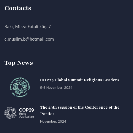
Contacts
Bakı, Mirzə Fətəli küç. 7
c.muslim.b@hotmail.com
Top News
COP29 Global Summit Religious Leaders
5-6 November, 2024
The 29th session of the Conference of the
Parties
November, 2024