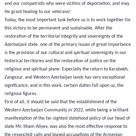
and our compatriots who were victims of deportation, and may
He grant healing to our veterans!
Today, the most important task before us is to work together for
this victory to be permanent and sustainable. After the
restoration of the territorial integrity and sovereignty of the
Azerbaijani state, one of the primary issues of great importance
is the provision of our cultural and spiritual sovereignty in our
historical territories and the restoration of justice on the
religious and spiritual plane. Especially the return to Karabakh,
Zangezur, and Western Azerbaijan lands has very exceptional
significance, and in this work, certain duties fall upon us, the
religious figures.
First of all, it should be said that the establishment of the
Western Azerbaijan Community in 2022, while being a brilliant
manifestation of the far-sighted statehood policy of our head of
state Mr. Ilham Aliyev, was also the most effective response to
the revanchist calls and biased accusations of the Armenian