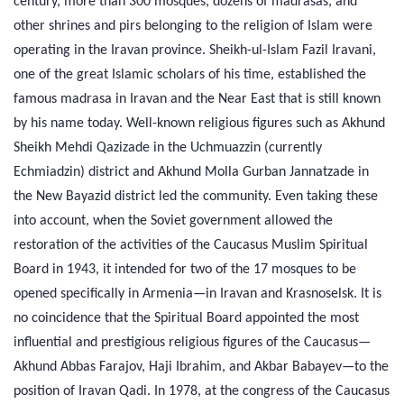
century, more than 300 mosques, dozens of madrasas, and
other shrines and pirs belonging to the religion of Islam were
operating in the Iravan province. Sheikh-ul-Islam Fazil Iravani,
one of the great Islamic scholars of his time, established the
famous madrasa in Iravan and the Near East that is still known
by his name today. Well-known religious figures such as Akhund
Sheikh Mehdi Qazizade in the Uchmuazzin (currently
Echmiadzin) district and Akhund Molla Gurban Jannatzade in
the New Bayazid district led the community. Even taking these
into account, when the Soviet government allowed the
restoration of the activities of the Caucasus Muslim Spiritual
Board in 1943, it intended for two of the 17 mosques to be
opened specifically in Armenia—in Iravan and Krasnoselsk. It is
no coincidence that the Spiritual Board appointed the most
influential and prestigious religious figures of the Caucasus—
Akhund Abbas Farajov, Haji Ibrahim, and Akbar Babayev—to the
position of Iravan Qadi. In 1978, at the congress of the Caucasus