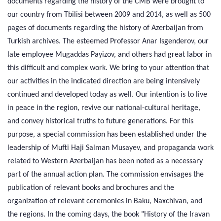
documents regarding the history of the CMB were brought to
our country from Tbilisi between 2009 and 2014, as well as 500
pages of documents regarding the history of Azerbaijan from
Turkish archives. The esteemed Professor Anar Isgenderov, our
late employee Mugaddas Payizov, and others had great labor in
this difficult and complex work. We bring to your attention that
our activities in the indicated direction are being intensively
continued and developed today as well. Our intention is to live
in peace in the region, revive our national-cultural heritage,
and convey historical truths to future generations. For this
purpose, a special commission has been established under the
leadership of Mufti Haji Salman Musayev, and propaganda work
related to Western Azerbaijan has been noted as a necessary
part of the annual action plan. The commission envisages the
publication of relevant books and brochures and the
organization of relevant ceremonies in Baku, Naxchivan, and
the regions. In the coming days, the book "History of the Iravan