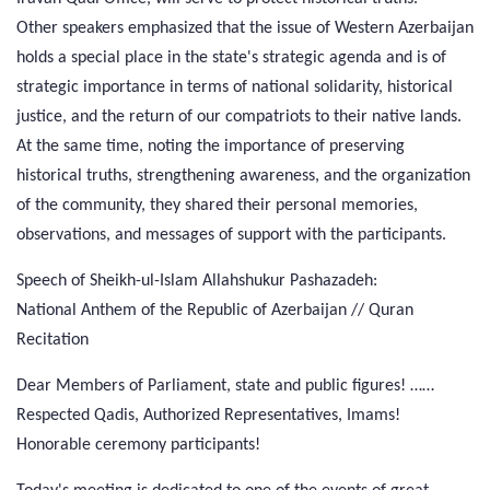
Other speakers emphasized that the issue of Western Azerbaijan
holds a special place in the state's strategic agenda and is of
strategic importance in terms of national solidarity, historical
justice, and the return of our compatriots to their native lands.
At the same time, noting the importance of preserving
historical truths, strengthening awareness, and the organization
of the community, they shared their personal memories,
observations, and messages of support with the participants.
Speech of Sheikh-ul-Islam Allahshukur Pashazadeh:
National Anthem of the Republic of Azerbaijan // Quran
Recitation
Dear Members of Parliament, state and public figures! ……
Respected Qadis, Authorized Representatives, Imams!
Honorable ceremony participants!