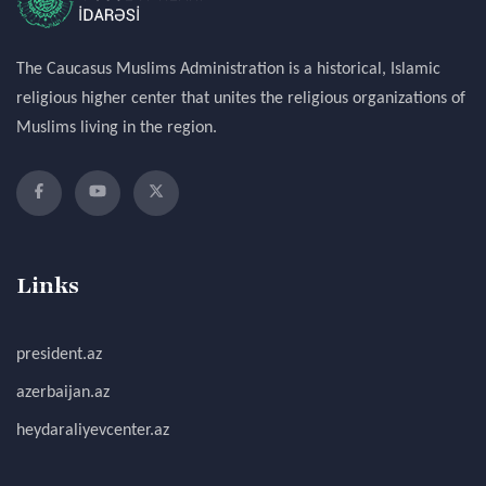
The Caucasus Muslims Administration is a historical, Islamic
religious higher center that unites the religious organizations of
Muslims living in the region.
Links
president.az
azerbaijan.az
heydaraliyevcenter.az