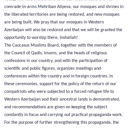
comrade-in-arms Mehriban Aliyeva, our mosques and shrines in
the liberated territories are being restored, and new mosques
are being built. We pray that our mosques in Western
Azerbaijan will also be restored and that we will be granted the
opportunity to worship there, Inshallah!
The Caucasus Muslims Board, together with the members of
the Council of Qadis, imams, and the heads of religious
confessions in our country, and with the participation of
scientific and public figures, organizes meetings and
conferences within the country and in foreign countries. In
these ceremonies, support for the policy of the return of our
compatriots who were subjected to a forced refugee life to
Western Azerbaijan and their ancestral lands is demonstrated,
and recommendations are given on keeping the subject
constantly in focus and carrying out practical propaganda work.
For the purpose of further strengthening this propaganda, the