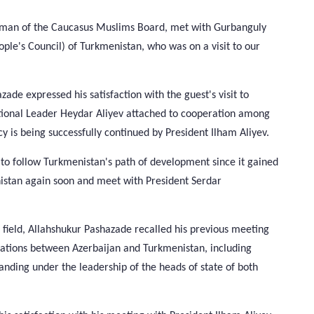
irman of the Caucasus Muslims Board, met with Gurbanguly
e's Council) of Turkmenistan, who was on a visit to our
de expressed his satisfaction with the guest's visit to
ational Leader Heydar Aliyev attached to cooperation among
cy is being successfully continued by President Ilham Aliyev.
to follow Turkmenistan's path of development since it gained
nistan again soon and meet with President Serdar
s field, Allahshukur Pashazade recalled his previous meeting
lations between Azerbaijan and Turkmenistan, including
xpanding under the leadership of the heads of state of both