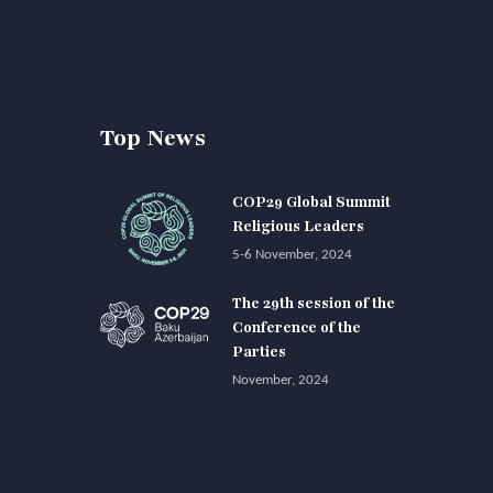
Top News
COP29 Global Summit
Religious Leaders
5-6 November, 2024
The 29th session of the
Conference of the
Parties
November, 2024