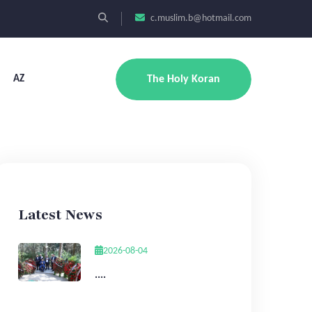
c.muslim.b@hotmail.com
AZ
The Holy Koran
Latest News
2026-08-04
....