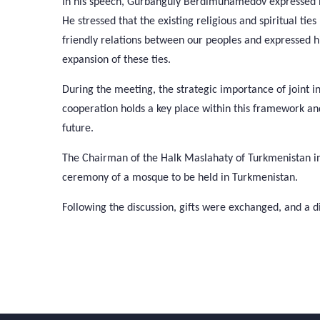
In his speech, Gurbanguly Berdimuhamedov expressed his
He stressed that the existing religious and spiritual t
friendly relations between our peoples and expressed hi
expansion of these ties.
During the meeting, the strategic importance of joint ini
cooperation holds a key place within this framework and th
future.
The Chairman of the Halk Maslahaty of Turkmenistan in
ceremony of a mosque to be held in Turkmenistan.
Following the discussion, gifts were exchanged, and a d