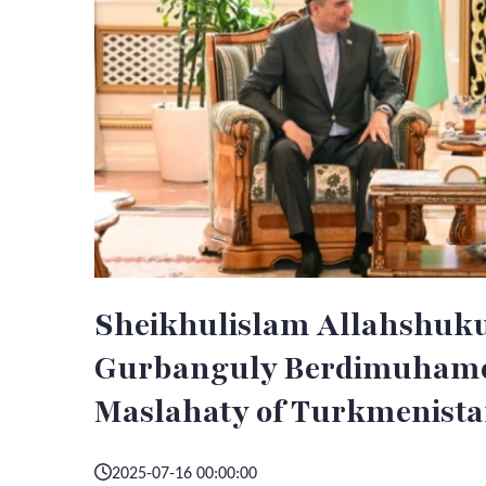
Sheikhulislam Allahshuku
Gurbanguly Berdimuhamed
Maslahaty of Turkmenista
2025-07-16 00:00:00