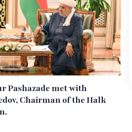
r Pashazade met with
ov, Chairman of the Halk
n.