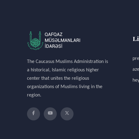
L
pre
The Caucasus Muslims Administration is
aze
a historical, Islamic religious higher
center that unites the religious
hey
organizations of Muslims living in the
region.