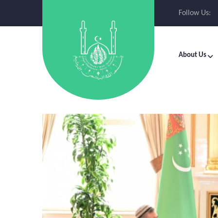
Follow Us:
About Us