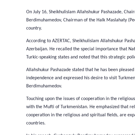
On July 16, Sheikhulislam Allahshukur Pashazade, Cha
Berdimuhamedov, Chairman of the Halk Maslahaty (Peopl
country.
According to AZERTAC, Sheikhulislam Allahshukur Pashaza
Azerbaijan. He recalled the special importance that N
Turkic-speaking states and noted that this strategic poli
Allahshukur Pashazade stated that he has been pleased 
independence and expressed his desire to visit Turkme
Berdimuhamedov.
Touching upon the issues of cooperation in the religiou
with the Mufti of Turkmenistan. He emphasized that re
cooperation in the religious and spiritual fields, are e
countries.