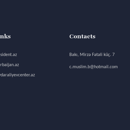
inks
Contacts
sident.az
Bakı, Mirzə Fətəli küç. 7
rbaijan.az
c.muslim.b@hotmail.com
daraliyevcenter.az