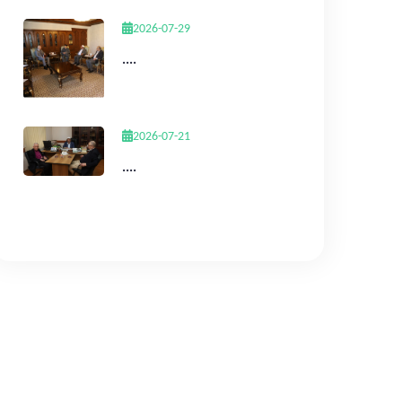
2026-07-29
....
2026-07-21
....