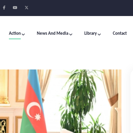
Action
News And Media
Library
Contact