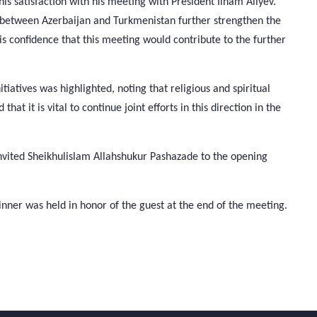
 satisfaction with his meeting with President Ilham Aliyev.
ies between Azerbaijan and Turkmenistan further strengthen the
s confidence that this meeting would contribute to the further
tiatives was highlighted, noting that religious and spiritual
at it is vital to continue joint efforts in this direction in the
vited Sheikhulislam Allahshukur Pashazade to the opening
inner was held in honor of the guest at the end of the meeting.