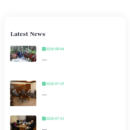
Latest News
2026-08-04
....
2026-07-29
....
2026-07-21
....