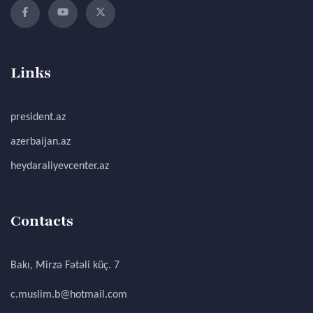
Links
president.az
azerbaijan.az
heydaraliyevcenter.az
Contacts
Bakı, Mirzə Fətəli küç. 7
c.muslim.b@hotmail.com