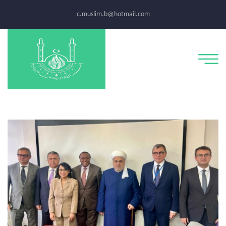
c.muslim.b@hotmail.com