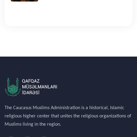
The Caucasus Muslims Administration is a historical, Islamic
religious higher center that unites the religious organizations of
Muslims living in the region.