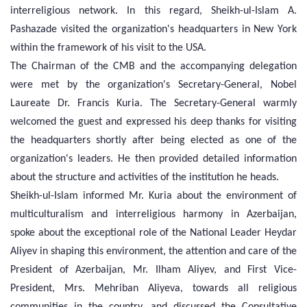
interreligious network. In this regard, Sheikh-ul-Islam A.
Pashazade visited the organization's headquarters in New York
within the framework of his visit to the USA.
The Chairman of the CMB and the accompanying delegation
were met by the organization's Secretary-General, Nobel
Laureate Dr. Francis Kuria. The Secretary-General warmly
welcomed the guest and expressed his deep thanks for visiting
the headquarters shortly after being elected as one of the
organization's leaders. He then provided detailed information
about the structure and activities of the institution he heads.
Sheikh-ul-Islam informed Mr. Kuria about the environment of
multiculturalism and interreligious harmony in Azerbaijan,
spoke about the exceptional role of the National Leader Heydar
Aliyev in shaping this environment, the attention and care of the
President of Azerbaijan, Mr. Ilham Aliyev, and First Vice-
President, Mrs. Mehriban Aliyeva, towards all religious
communities in the country, and discussed the Consultative