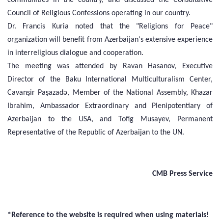
Council of Religious Confessions operating in our country.
Dr. Francis Kuria noted that the "Religions for Peace"
organization will benefit from Azerbaijan's extensive experience
in interreligious dialogue and cooperation.
The meeting was attended by Ravan Hasanov, Executive
Director of the Baku International Multiculturalism Center,
Cavanşir Paşazadə, Member of the National Assembly, Khazar
Ibrahim, Ambassador Extraordinary and Plenipotentiary of
Azerbaijan to the USA, and Tofig Musayev, Permanent
Representative of the Republic of Azerbaijan to the UN.
CMB Press Service
*Reference to the website is required when using materials!