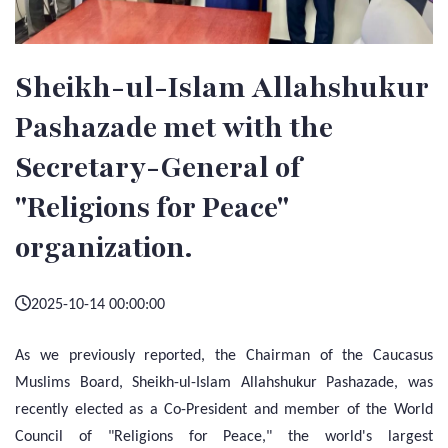
Sheikh-ul-Islam Allahshukur
Pashazade met with the
Secretary-General of
"Religions for Peace"
organization.
2025-10-14 00:00:00
As we previously reported, the Chairman of the Caucasus
Muslims Board, Sheikh-ul-Islam Allahshukur Pashazade, was
recently elected as a Co-President and member of the World
Council of "Religions for Peace," the world's largest