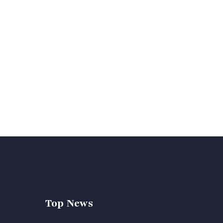
Top News