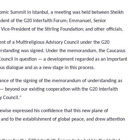
omic Summit in Istanbul, a meeting was held between Sheikh
dent of the G20 Interfaith Forum; Emmanuel, Senior
Vice-President of the Stirling Foundation; and other officials.
ent of a Multireligious Advisory Council under the G20
derstanding was signed. Under the memorandum, the Caucasus
e Council in question — a development regarded as an important
ous dialogue and as a new stage in this process.
icance of the signing of the memorandum of understanding as
— beyond our existing cooperation with the G20 Interfaith
y Council."
ewise expressed his confidence that this new plane of
 and to the establishment of global peace, and drew attention