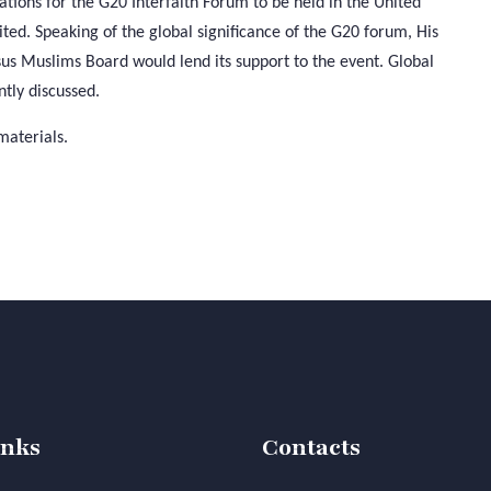
tions for the G20 Interfaith Forum to be held in the United
ited. Speaking of the global significance of the G20 forum, His
s Muslims Board would lend its support to the event. Global
tly discussed.
materials.
inks
Contacts