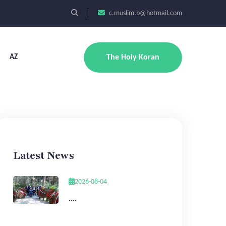
c.muslim.b@hotmail.com
AZ
The Holy Koran
Latest News
2026-08-04
....