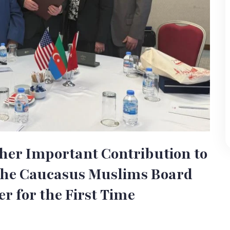
her Important Contribution to
 the Caucasus Muslims Board
er for the First Time