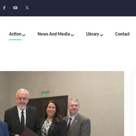
Action
News And Media
Library
Contact