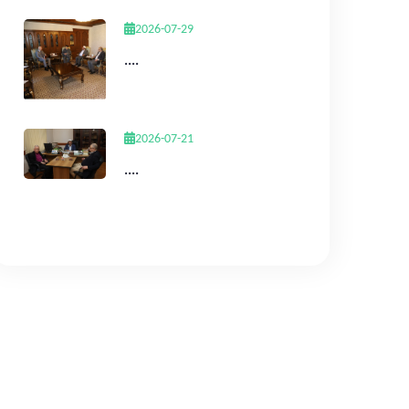
2026-07-29
....
2026-07-21
....