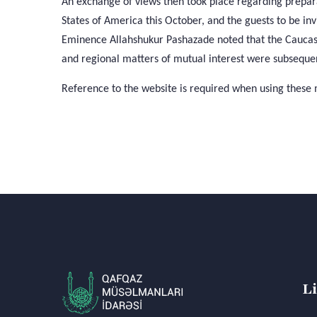
An exchange of views then took place regarding prepara
States of America this October, and the guests to be inv
Eminence Allahshukur Pashazade noted that the Caucasu
and regional matters of mutual interest were subsequen
Reference to the website is required when using these 
L