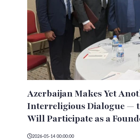
Azerbaijan Makes Yet Anot
Interreligious Dialogue —
Will Participate as a Found
2026-05-14 00:00:00