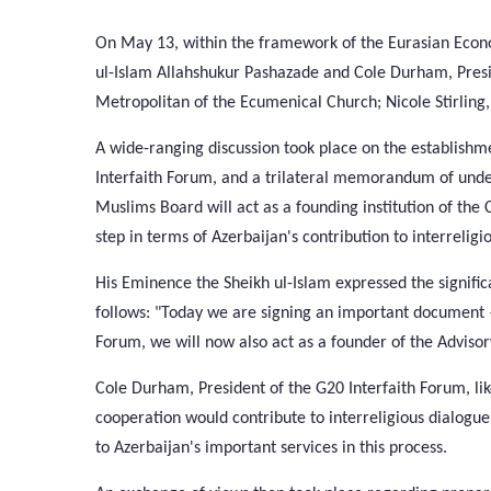
On May 13, within the framework of the Eurasian Econ
ul-Islam Allahshukur Pashazade and Cole Durham, Presi
Metropolitan of the Ecumenical Church; Nicole Stirling, 
A wide-ranging discussion took place on the establishm
Interfaith Forum, and a trilateral memorandum of un
Muslims Board will act as a founding institution of th
step in terms of Azerbaijan's contribution to interreligi
His Eminence the Sheikh ul-Islam expressed the signif
follows: "Today we are signing an important document 
Forum, we will now also act as a founder of the Advisor
Cole Durham, President of the G20 Interfaith Forum, lik
cooperation would contribute to interreligious dialogue
to Azerbaijan's important services in this process.