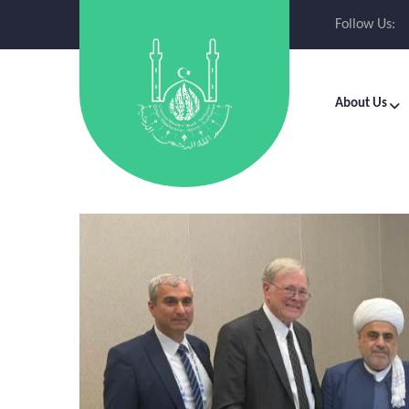
Follow Us:
About Us