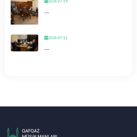
2026-07-29
....
2026-07-21
....