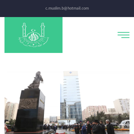
c.muslim.b@hotmail.com