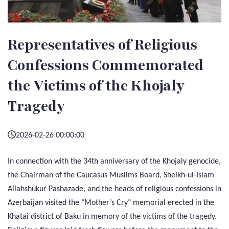
Representatives of Religious
Confessions Commemorated
the Victims of the Khojaly
Tragedy
2026-02-26 00:00:00
In connection with the 34th anniversary of the Khojaly genocide,
the Chairman of the Caucasus Muslims Board, Sheikh-ul-Islam
Allahshukur Pashazade, and the heads of religious confessions in
Azerbaijan visited the "Mother’s Cry" memorial erected in the
Khatai district of Baku in memory of the victims of the tragedy.