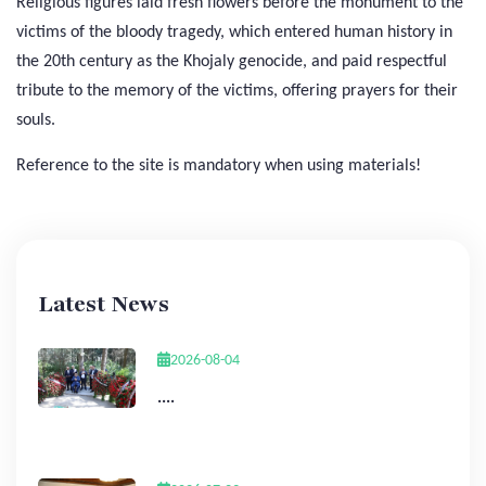
Religious figures laid fresh flowers before the monument to the
victims of the bloody tragedy, which entered human history in
the 20th century as the Khojaly genocide, and paid respectful
tribute to the memory of the victims, offering prayers for their
souls.
Reference to the site is mandatory when using materials!
Latest News
2026-08-04
....