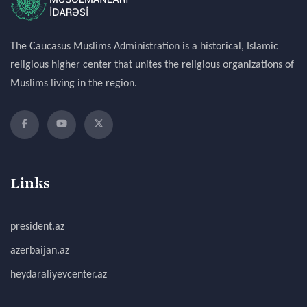
The Caucasus Muslims Administration is a historical, Islamic
religious higher center that unites the religious organizations of
Muslims living in the region.
Links
president.az
azerbaijan.az
heydaraliyevcenter.az