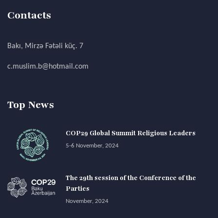
Contacts
Bakı, Mirzə Fətəli küç. 7
c.muslim.b@hotmail.com
Top News
COP29 Global Summit Religious Leaders
5-6 November, 2024
The 29th session of the Conference of the
Parties
November, 2024