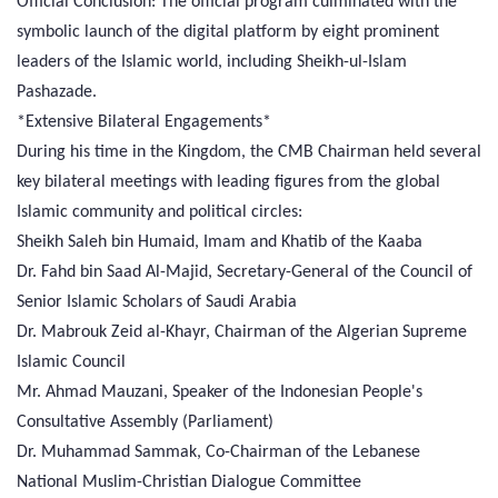
Official Conclusion: The official program culminated with the
symbolic launch of the digital platform by eight prominent
leaders of the Islamic world, including Sheikh-ul-Islam
Pashazade.
*Extensive Bilateral Engagements*
During his time in the Kingdom, the CMB Chairman held several
key bilateral meetings with leading figures from the global
Islamic community and political circles:
Sheikh Saleh bin Humaid, Imam and Khatib of the Kaaba
Dr. Fahd bin Saad Al-Majid, Secretary-General of the Council of
Senior Islamic Scholars of Saudi Arabia
Dr. Mabrouk Zeid al-Khayr, Chairman of the Algerian Supreme
Islamic Council
Mr. Ahmad Mauzani, Speaker of the Indonesian People's
Consultative Assembly (Parliament)
Dr. Muhammad Sammak, Co-Chairman of the Lebanese
National Muslim-Christian Dialogue Committee