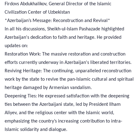
Firdovs Abdukhalikov, General Director of the Islamic
Civilization Center of Uzbekistan
*Azerbaijan’s Message: Reconstruction and Revival*
In all his discussions, Sheikh-ul-Islam Pashazade highlighted
Azerbaijan's dedication to faith and heritage. He provided
updates on:
Restoration Work: The massive restoration and construction
efforts currently underway in Azerbaijan's liberated territories.
Reviving Heritage: The continuing, unparalleled reconstruction
work by the state to revive the pan-Islamic cultural and spiritual
heritage damaged by Armenian vandalism.
Deepening Ties: He expressed satisfaction with the deepening
ties between the Azerbaijani state, led by President Ilham
Aliyev, and the religious center with the Islamic world,
emphasizing the country’s increasing contribution to intra-
Islamic solidarity and dialogue.