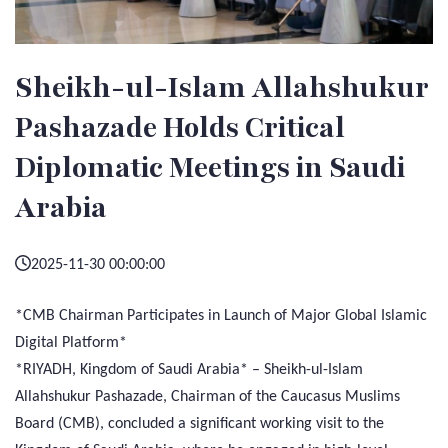
Sheikh-ul-Islam Allahshukur
Pashazade Holds Critical
Diplomatic Meetings in Saudi
Arabia
2025-11-30 00:00:00
*CMB Chairman Participates in Launch of Major Global Islamic
Digital Platform*
*RIYADH, Kingdom of Saudi Arabia* – Sheikh-ul-Islam
Allahshukur Pashazade, Chairman of the Caucasus Muslims
Board (CMB), concluded a significant working visit to the