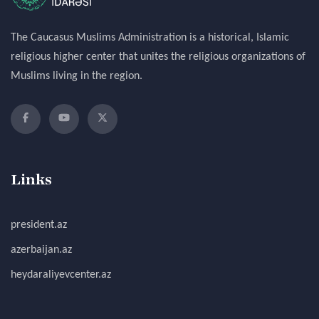
The Caucasus Muslims Administration is a historical, Islamic
religious higher center that unites the religious organizations of
Muslims living in the region.
Links
president.az
azerbaijan.az
heydaraliyevcenter.az