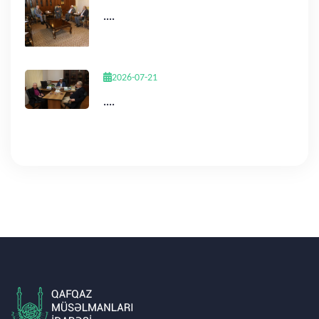
....
2026-07-21
....