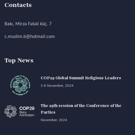
Contacts
Bakı, Mirzə Fətəli küç. 7
c.muslim.b@hotmail.com
Top News
COP29 Global Summit Religious Leaders
5-6 November, 2024
The 29th session of the Conference of the
Parties
November, 2024