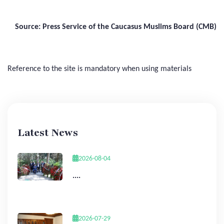
Source: Press Service of the Caucasus Muslims Board (CMB)
Reference to the site is mandatory when using materials
Latest News
2026-08-04
....
2026-07-29