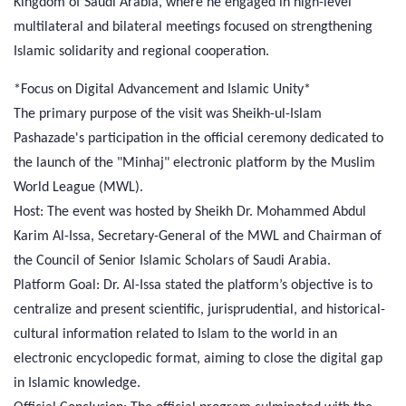
Kingdom of Saudi Arabia, where he engaged in high-level
multilateral and bilateral meetings focused on strengthening
Islamic solidarity and regional cooperation.
*Focus on Digital Advancement and Islamic Unity*
The primary purpose of the visit was Sheikh-ul-Islam
Pashazade's participation in the official ceremony dedicated to
the launch of the "Minhaj" electronic platform by the Muslim
World League (MWL).
Host: The event was hosted by Sheikh Dr. Mohammed Abdul
Karim Al-Issa, Secretary-General of the MWL and Chairman of
the Council of Senior Islamic Scholars of Saudi Arabia.
Platform Goal: Dr. Al-Issa stated the platform’s objective is to
centralize and present scientific, jurisprudential, and historical-
cultural information related to Islam to the world in an
electronic encyclopedic format, aiming to close the digital gap
in Islamic knowledge.