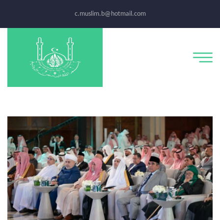
c.muslim.b@hotmail.com