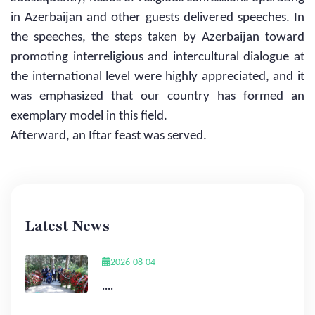
in Azerbaijan and other guests delivered speeches. In
the speeches, the steps taken by Azerbaijan toward
promoting interreligious and intercultural dialogue at
the international level were highly appreciated, and it
was emphasized that our country has formed an
exemplary model in this field.
Afterward, an Iftar feast was served.
Latest News
2026-08-04
....