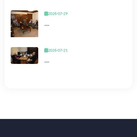
2026-07-29
....
2026-07-21
....