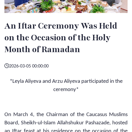
An Iftar Ceremony Was Held
on the Occasion of the Holy
Month of Ramadan
2026-03-05 00:00:00
*Leyla Aliyeva and Arzu Aliyeva participated in the
ceremony*
On March 4, the Chairman of the Caucasus Muslims
Board, Sheikh-ul-Islam Allahshukur Pashazade, hosted
an Iftar feast at his residence on the occasion of the