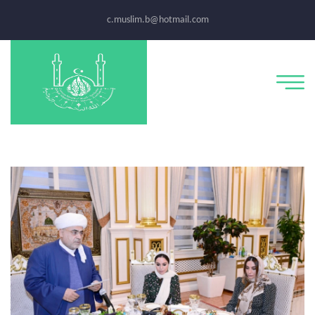
c.muslim.b@hotmail.com