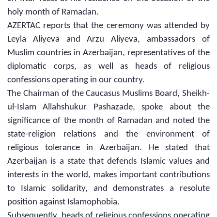
holy month of Ramadan.
AZERTAC reports that the ceremony was attended by
Leyla Aliyeva and Arzu Aliyeva, ambassadors of
Muslim countries in Azerbaijan, representatives of the
diplomatic corps, as well as heads of religious
confessions operating in our country.
The Chairman of the Caucasus Muslims Board, Sheikh-
ul-Islam Allahshukur Pashazade, spoke about the
significance of the month of Ramadan and noted the
state-religion relations and the environment of
religious tolerance in Azerbaijan. He stated that
Azerbaijan is a state that defends Islamic values and
interests in the world, makes important contributions
to Islamic solidarity, and demonstrates a resolute
position against Islamophobia.
Subsequently, heads of religious confessions operating