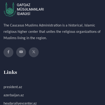
The Caucasus Muslims Administration is a historical, Islamic
religious higher center that unites the religious organizations of
Muslims living in the region.
Links
president.az
azerbaijan.az
heydaraliyevcenter.az