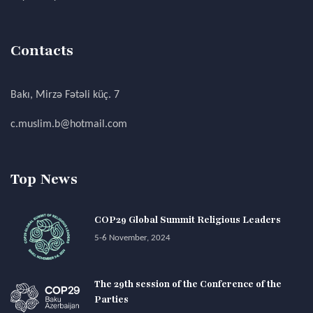
Contacts
Bakı, Mirzə Fətəli küç. 7
c.muslim.b@hotmail.com
Top News
COP29 Global Summit Religious Leaders
5-6 November, 2024
The 29th session of the Conference of the
Parties