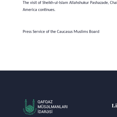
The visit of Sheikh-ul-Islam Allahshukur Pashazade, Ch
America continues.
Press Service of the Caucasus Muslims Board
L