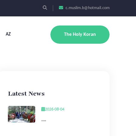
c.muslim.b@hotmail.com
AZ
The Holy Koran
Latest News
2026-08-04
....