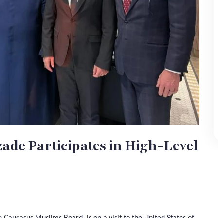
ade Participates in High-Level
Caucasus Muslims Board, is on a visit to the United States of