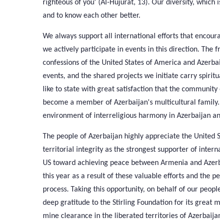
righteous of you' (Al-Hujurat, 13). Our diversity, which 
and to know each other better.
We always support all international efforts that encour
we actively participate in events in this direction. The 
confessions of the United States of America and Azerbai
events, and the shared projects we initiate carry spiritu
like to state with great satisfaction that the community 
become a member of Azerbaijan's multicultural family. 
environment of interreligious harmony in Azerbaijan and 
The people of Azerbaijan highly appreciate the United St
territorial integrity as the strongest supporter of intern
US toward achieving peace between Armenia and Azerb
this year as a result of these valuable efforts and the 
process. Taking this opportunity, on behalf of our people
deep gratitude to the Stirling Foundation for its great 
mine clearance in the liberated territories of Azerbaija