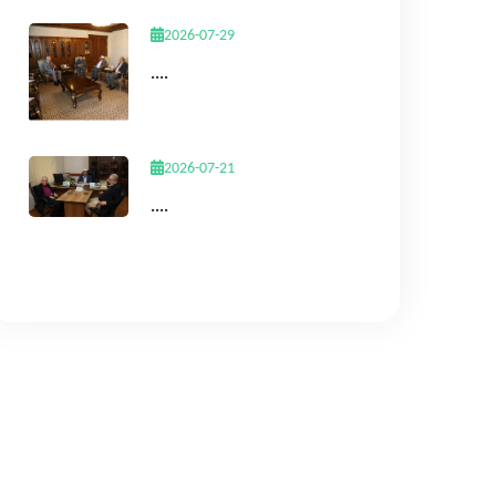
2026-07-29
....
2026-07-21
....