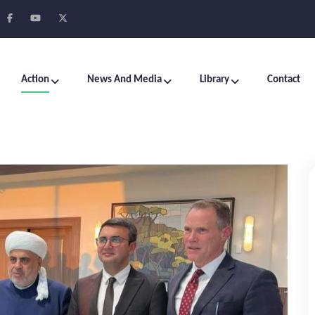
Action
News And Media
Library
Contact