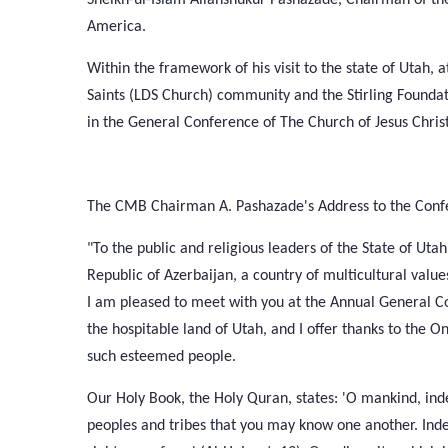
America.
Within the framework of his visit to the state of Utah, a
Saints (LDS Church) community and the Stirling Founda
in the General Conference of The Church of Jesus Christ 
The CMB Chairman A. Pashazade's Address to the Confe
"To the public and religious leaders of the State of Uta
Republic of Azerbaijan, a country of multicultural value
I am pleased to meet with you at the Annual General Co
the hospitable land of Utah, and I offer thanks to the
such esteemed people.
Our Holy Book, the Holy Quran, states: 'O mankind, i
peoples and tribes that you may know one another. Indee