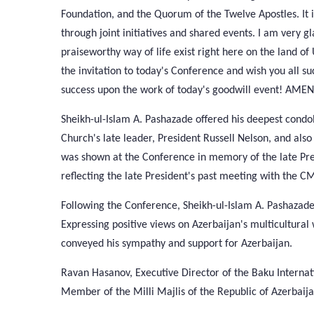
Foundation, and the Quorum of the Twelve Apostles. It 
through joint initiatives and shared events. I am very
praiseworthy way of life exist right here on the land of
the invitation to today's Conference and wish you all s
success upon the work of today's goodwill event! AMEN
Sheikh-ul-Islam A. Pashazade offered his deepest cond
Church's late leader, President Russell Nelson, and als
was shown at the Conference in memory of the late Presi
reflecting the late President's past meeting with the 
Following the Conference, Sheikh-ul-Islam A. Pashazade
Expressing positive views on Azerbaijan's multicultural
conveyed his sympathy and support for Azerbaijan.
Ravan Hasanov, Executive Director of the Baku Internat
Member of the Milli Majlis of the Republic of Azerbaijan