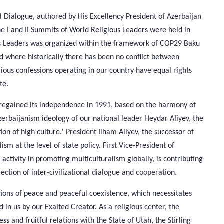
al Dialogue, authored by His Excellency President of Azerbaijan
he I and II Summits of World Religious Leaders were held in
us Leaders was organized within the framework of COP29 Baku
ld where historically there has been no conflict between
gious confessions operating in our country have equal rights
te.
h regained its independence in 1991, based on the harmony of
 Azerbaijanism ideology of our national leader Heydar Aliyev, the
ion of high culture.' President Ilham Aliyev, the successor of
lism at the level of state policy. First Vice-President of
ctivity in promoting multiculturalism globally, is contributing
ection of inter-civilizational dialogue and cooperation.
tions of peace and peaceful coexistence, which necessitates
 in us by our Exalted Creator. As a religious center, the
s and fruitful relations with the State of Utah, the Stirling