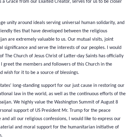
is a Grace from our Exalted Creator, serves for us to be closer
age unity around ideals serving universal human solidarity, and
friendly ties that have developed between the religious
jan are extremely valuable to us. Our mutual visits, joint
al significance and serve the interests of our peoples. I would
of The Church of Jesus Christ of Latter-day Saints has officially
I greet the members and followers of this Church in the
wish for it to be a source of blessings.
ates' long-standing support for our just cause in restoring our
ational law in the world, as well as the continuous efforts of the
aijan. We highly value the Washington Summit of August 8
personal support of US President Mr. Trump for the peace
 and all our religious confessions, I would like to express our
material and moral support for the humanitarian initiative of
n.