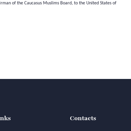
airman of the Caucasus Muslims Board, to the United States of
inks
Contacts