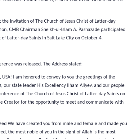
t the invitation of The Church of Jesus Christ of Latter-day
tion, CMB Chairman Sheikh-ul-Islam A. Pashazade participated
of Latter-day Saints in Salt Lake City on October 4.
rence was released. The Address stated:
h, USA! I am honored to convey to you the greetings of the
s, our state leader His Excellency Ilham Aliyev, and our people.
nference of The Church of Jesus Christ of Latter-day Saints on
 One Creator for the opportunity to meet and communicate with
ndeed We have created you from male and female and made you
d, the most noble of you in the sight of Allah is the most