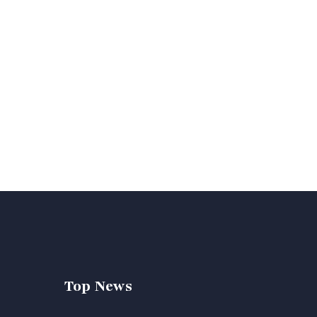
Top News