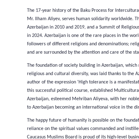
The 17-year history of the Baku Process for Intercultur
Mr. Ilham Aliyev, serves human solidarity worldwide. T
Azerbaijan in 2010 and 2019, and a Summit of Religio
in 2024. Azerbaijan is one of the rare places in the wor
followers of different religions and denominations; reli
and are surrounded by the attention and care of the sta
The foundation of society building in Azerbaijan, whic
religious and cultural diversity, was laid thanks to the
author of the expression 'High tolerance is a manifestat
this successful political course, established Multicultura
Azerbaijan, esteemed Mehriban Aliyeva, with her noble a
to Azerbaijan becoming an international voice in the dir
The happy future of humanity is possible on the founda
reliance on the spiritual values commanded and instilled
Caucasus Muslims Board is proud of its high-level busines