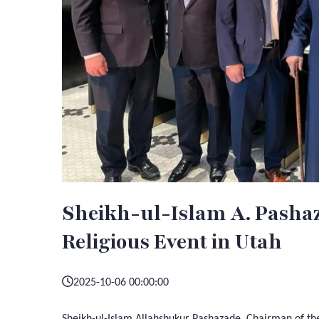
Sheikh-ul-Islam A. Pashaz
Religious Event in Utah
2025-10-06 00:00:00
Sheikh-ul-Islam Allahshukur Pashazade, Chairman of the 