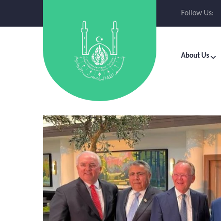
Follow Us:
About Us