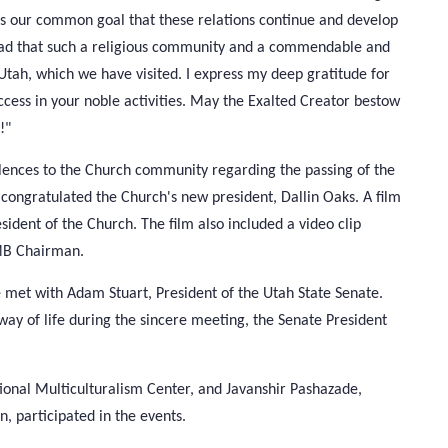
is our common goal that these relations continue and develop
 glad that such a religious community and a commendable and
 Utah, which we have visited. I express my deep gratitude for
uccess in your noble activities. May the Exalted Creator bestow
!"
olences to the Church community regarding the passing of the
o congratulated the Church's new president, Dallin Oaks. A film
dent of the Church. The film also included a video clip
CMB Chairman.
 met with Adam Stuart, President of the Utah State Senate.
 way of life during the sincere meeting, the Senate President
ional Multiculturalism Center, and Javanshir Pashazade,
, participated in the events.