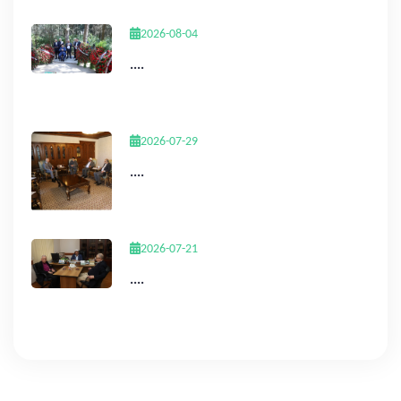
2026-08-04
....
2026-07-29
....
2026-07-21
....