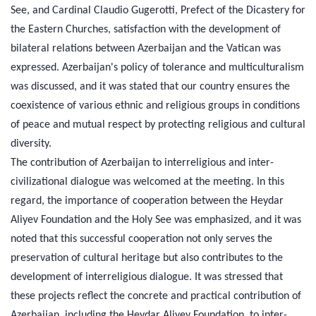
See, and Cardinal Claudio Gugerotti, Prefect of the Dicastery for
the Eastern Churches, satisfaction with the development of
bilateral relations between Azerbaijan and the Vatican was
expressed. Azerbaijan's policy of tolerance and multiculturalism
was discussed, and it was stated that our country ensures the
coexistence of various ethnic and religious groups in conditions
of peace and mutual respect by protecting religious and cultural
diversity.
The contribution of Azerbaijan to interreligious and inter-
civilizational dialogue was welcomed at the meeting. In this
regard, the importance of cooperation between the Heydar
Aliyev Foundation and the Holy See was emphasized, and it was
noted that this successful cooperation not only serves the
preservation of cultural heritage but also contributes to the
development of interreligious dialogue. It was stressed that
these projects reflect the concrete and practical contribution of
Azerbaijan, including the Heydar Aliyev Foundation, to inter-