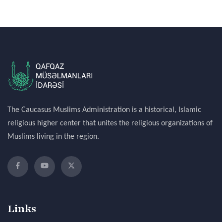
The Caucasus Muslims Administration is a historical, Islamic
religious higher center that unites the religious organizations of
Muslims living in the region.
Links