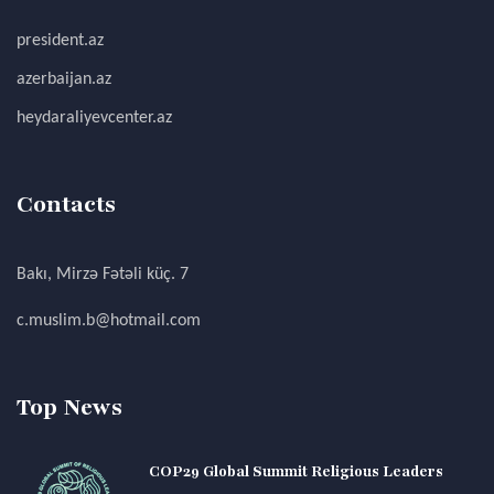
president.az
azerbaijan.az
heydaraliyevcenter.az
Contacts
Bakı, Mirzə Fətəli küç. 7
c.muslim.b@hotmail.com
Top News
COP29 Global Summit Religious Leaders