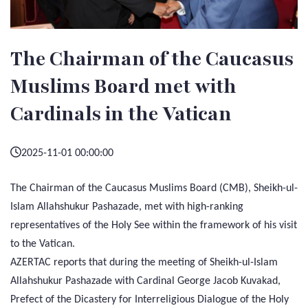
The Chairman of the Caucasus
Muslims Board met with
Cardinals in the Vatican
2025-11-01 00:00:00
The Chairman of the Caucasus Muslims Board (CMB), Sheikh-ul-
Islam Allahshukur Pashazade, met with high-ranking
representatives of the Holy See within the framework of his visit
to the Vatican.
AZERTAC reports that during the meeting of Sheikh-ul-Islam
Allahshukur Pashazade with Cardinal George Jacob Kuvakad,
Prefect of the Dicastery for Interreligious Dialogue of the Holy