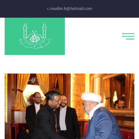
c.muslim.b@hotmail.com