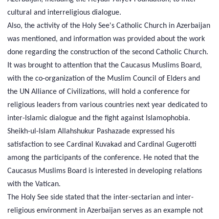
cultural and interreligious dialogue.
Also, the activity of the Holy See's Catholic Church in Azerbaijan
was mentioned, and information was provided about the work
done regarding the construction of the second Catholic Church.
It was brought to attention that the Caucasus Muslims Board,
with the co-organization of the Muslim Council of Elders and
the UN Alliance of Civilizations, will hold a conference for
religious leaders from various countries next year dedicated to
inter-Islamic dialogue and the fight against Islamophobia.
Sheikh-ul-Islam Allahshukur Pashazade expressed his
satisfaction to see Cardinal Kuvakad and Cardinal Gugerotti
among the participants of the conference. He noted that the
Caucasus Muslims Board is interested in developing relations
with the Vatican.
The Holy See side stated that the inter-sectarian and inter-
religious environment in Azerbaijan serves as an example not