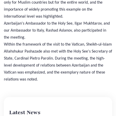
only for Muslim countries but for the entire world, and the
importance of widely promoting this example on the
international level was highlighted.
Azerbaijan's Ambassador to the Holy See, Ilgar Mukhtarov, and
our Ambassador to Italy, Rashad Aslanov, also participated in
the meeting.
Within the framework of the visit to the Vatican, Sheikh-ul-Islam
Allahshukur Pashazade also met with the Holy See's Secretary of
State, Cardinal Pietro Parolin. During the meeting, the high-
level development of relations between Azerbaijan and the
Vatican was emphasized, and the exemplary nature of these
relations was noted.
Latest News