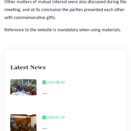
Other matters of mutual interest were also discussed during the
meeting, and at its conclusion the parties presented each other
with commemorative gifts.
Reference to the website is mandatory when using materials.
Latest News
2026-08-04
....
2026-07-29
....