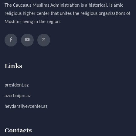
The Caucasus Muslims Administration is a historical, Islamic
religious higher center that unites the religious organizations of
Muslims living in the region.
Links
president.az
azerbaijan.az
heydaraliyevcenter.az
Contacts