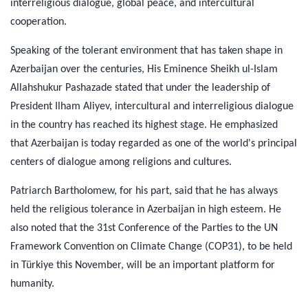
interreligious dialogue, global peace, and intercultural
cooperation.
Speaking of the tolerant environment that has taken shape in
Azerbaijan over the centuries, His Eminence Sheikh ul-Islam
Allahshukur Pashazade stated that under the leadership of
President Ilham Aliyev, intercultural and interreligious dialogue
in the country has reached its highest stage. He emphasized
that Azerbaijan is today regarded as one of the world's principal
centers of dialogue among religions and cultures.
Patriarch Bartholomew, for his part, said that he has always
held the religious tolerance in Azerbaijan in high esteem. He
also noted that the 31st Conference of the Parties to the UN
Framework Convention on Climate Change (COP31), to be held
in Türkiye this November, will be an important platform for
humanity.