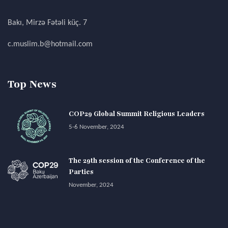
Bakı, Mirzə Fətəli küç. 7
c.muslim.b@hotmail.com
Top News
COP29 Global Summit Religious Leaders
5-6 November, 2024
The 29th session of the Conference of the
Parties
November, 2024