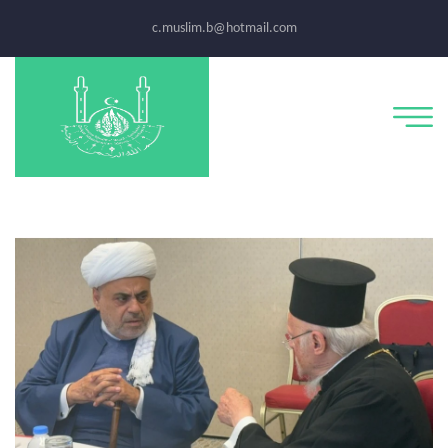
c.muslim.b@hotmail.com