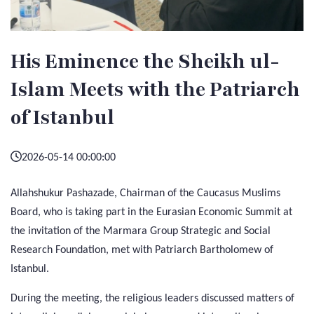
His Eminence the Sheikh ul-
Islam Meets with the Patriarch
of Istanbul
2026-05-14 00:00:00
Allahshukur Pashazade, Chairman of the Caucasus Muslims
Board, who is taking part in the Eurasian Economic Summit at
the invitation of the Marmara Group Strategic and Social
Research Foundation, met with Patriarch Bartholomew of
Istanbul.
During the meeting, the religious leaders discussed matters of