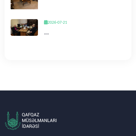
2026-07-21
....