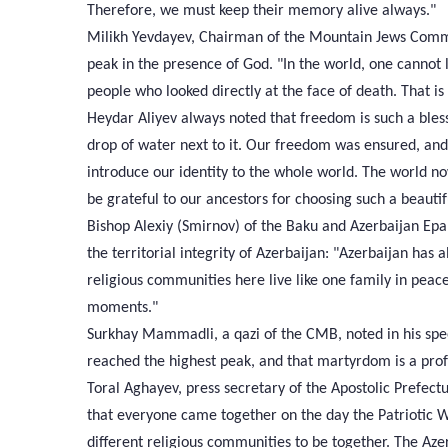
Therefore, we must keep their memory alive always."
Milikh Yevdayev, Chairman of the Mountain Jews Communi
peak in the presence of God. "In the world, one cannot 
people who looked directly at the face of death. That 
Heydar Aliyev always noted that freedom is such a bless
drop of water next to it. Our freedom was ensured, an
introduce our identity to the whole world. The world 
be grateful to our ancestors for choosing such a beauti
Bishop Alexiy (Smirnov) of the Baku and Azerbaijan Eparc
the territorial integrity of Azerbaijan: "Azerbaijan has
religious communities here live like one family in peace 
moments."
Surkhay Mammadli, a qazi of the CMB, noted in his spee
reached the highest peak, and that martyrdom is a pro
Toral Aghayev, press secretary of the Apostolic Prefectu
that everyone came together on the day the Patriotic
different religious communities to be together. The Aze