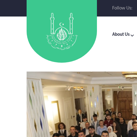
Follow Us:
About Us