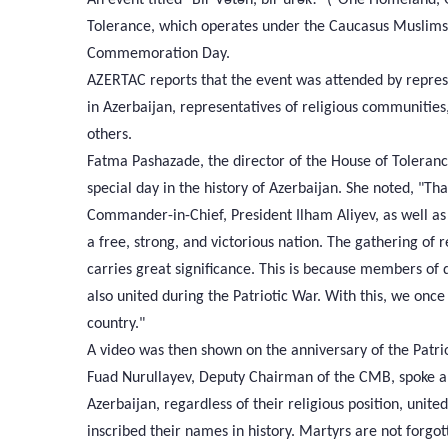
Tolerance, which operates under the Caucasus Muslims
Commemoration Day.
AZERTAC reports that the event was attended by represe
in Azerbaijan, representatives of religious communities
others.
Fatma Pashazade, the director of the House of Toleranc
special day in the history of Azerbaijan. She noted, "Th
Commander-in-Chief, President Ilham Aliyev, as well as
a free, strong, and victorious nation. The gathering of 
carries great significance. This is because members of d
also united during the Patriotic War. With this, we onc
country."
A video was then shown on the anniversary of the Patri
Fuad Nurullayev, Deputy Chairman of the CMB, spoke ab
Azerbaijan, regardless of their religious position, unite
inscribed their names in history. Martyrs are not forg