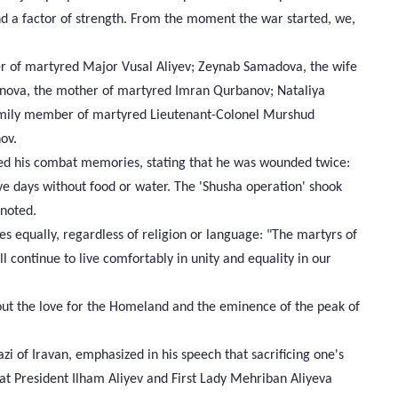
nd a factor of strength. From the moment the war started, we,
er of martyred Major Vusal Aliyev; Zeynab Samadova, the wife
nova, the mother of martyred Imran Qurbanov; Nataliya
family member of martyred Lieutenant-Colonel Murshud
ov.
ted his combat memories, stating that he was wounded twice:
e days without food or water. The 'Shusha operation' shook
 noted.
es equally, regardless of religion or language: "The martyrs of
ll continue to live comfortably in unity and equality in our
ut the love for the Homeland and the eminence of the peak of
 of Iravan, emphasized in his speech that sacrificing one's
 that President Ilham Aliyev and First Lady Mehriban Aliyeva