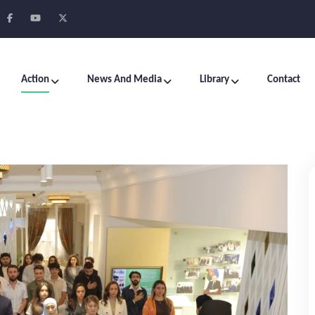
Action
News And Media
Library
Contact