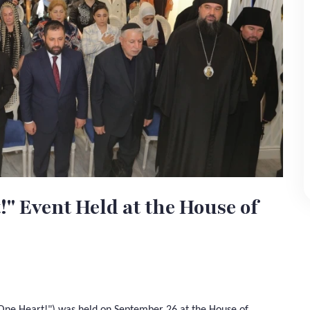
 Event Held at the House of
 One Heart!") was held on September 26 at the House of