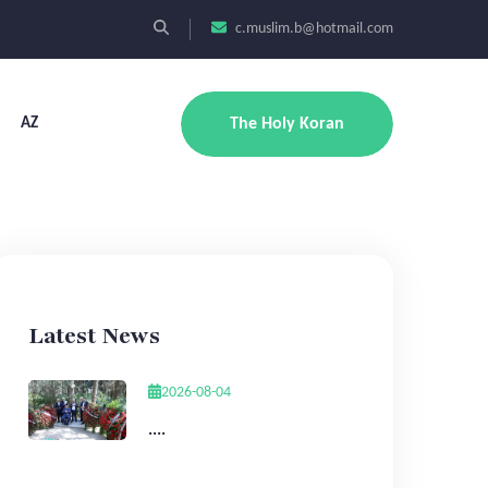
c.muslim.b@hotmail.com
AZ
The Holy Koran
Latest News
2026-08-04
....