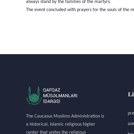
always stand by the families of the martyrs.
The event concluded with prayers for the souls of the m
L
pre
The Caucasus Muslims Administration is
aze
a historical, Islamic religious higher
center that unites the religious