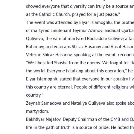
showed everyone that diversity can truly be a source a
as the Catholic Church, prayed for a just peace."
The event was attended by Elyar Islamoghlu, the broth
of martyred Lieutenant Teymur Azimov; Sadaqat Qurba
Quliyeva, the wife of martyred Badraddin Guliyev; a 
Rahimov; and veterans Shiraz Hasanov and Vusal Hasan
Veteran Shiraz Hasanov, speaking at the event, recoun
"We liberated Shusha from the enemy. We fought for fiv
the world. Everyone is talking about this operation," he
Elyar Islamoghlu stated that everyone in our country liv
this country are eternal. People of different religions wi
country."
Zeynab Samadova and Nataliya Quliyeva also spoke abo
martyrdom.
Bakhtiyar Najafov, Deputy Chairman of the CMB and Qazi
life in the path of truth is a source of pride. He noted