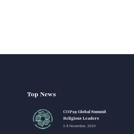
Top News
COP29 Global Summit
Religious Leaders
5-6 November, 2024