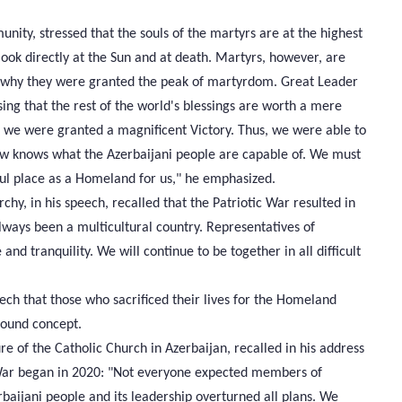
ty, stressed that the souls of the martyrs are at the highest
look directly at the Sun and at death. Martyrs, however, are
is why they were granted the peak of martyrdom. Great Leader
ing that the rest of the world's blessings are worth a mere
d we were granted a magnificent Victory. Thus, we were able to
now knows what the Azerbaijani people are capable of. We must
ful place as a Homeland for us," he emphasized.
hy, in his speech, recalled that the Patriotic War resulted in
 always been a multicultural country. Representatives of
and tranquility. We will continue to be together in all difficult
ch that those who sacrificed their lives for the Homeland
found concept.
re of the Catholic Church in Azerbaijan, recalled in his address
 War began in 2020: "Not everyone expected members of
rbaijani people and its leadership overturned all plans. We