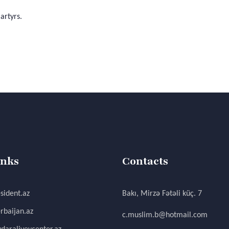
artyrs.
inks
Contacts
sident.az
Bakı, Mirzə Fətəli küç. 7
rbaijan.az
c.muslim.b@hotmail.com