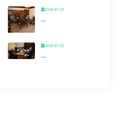
2026-07-29
....
2026-07-21
....