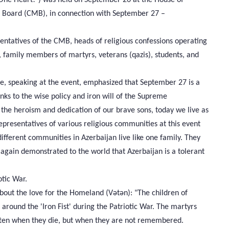
 Board (CMB), in connection with September 27 –
ntatives of the CMB, heads of religious confessions operating
, family members of martyrs, veterans (qazis), students, and
e, speaking at the event, emphasized that September 27 is a
anks to the wise policy and iron will of the Supreme
 the heroism and dedication of our brave sons, today we live as
representatives of various religious communities at this event
ifferent communities in Azerbaijan live like one family. They
e again demonstrated to the world that Azerbaijan is a tolerant
otic War.
out the love for the Homeland (Vətən): "The children of
d around the 'Iron Fist' during the Patriotic War. The martyrs
otten when they die, but when they are not remembered.