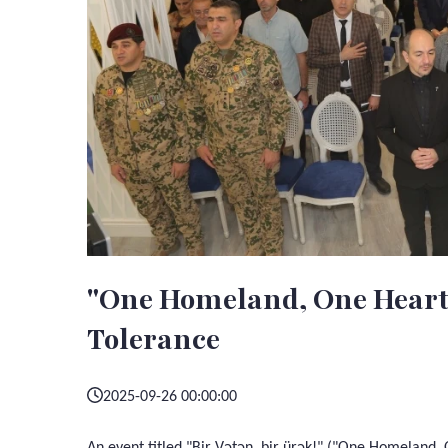
"One Homeland, One Heart!"
Tolerance
2025-09-26 00:00:00
An event titled "Bir Vətən, bir ürək!" ("One Homeland,