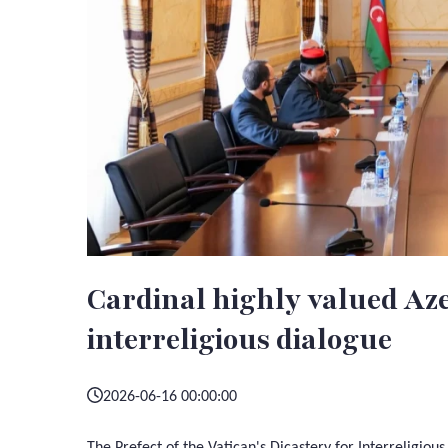
Cardinal highly valued Aze
interreligious dialogue
2026-06-16 00:00:00
The Prefect of the Vatican's Dicastery for Interreligiou