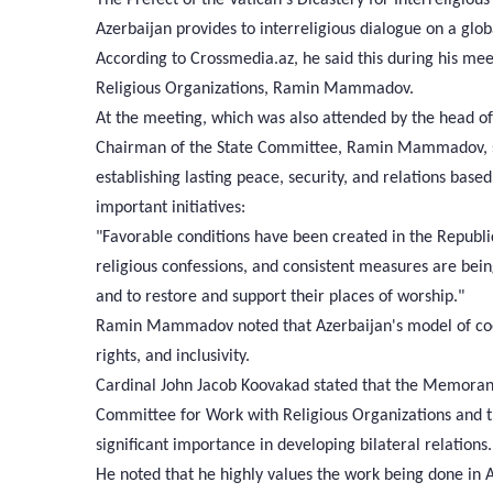
Azerbaijan provides to interreligious dialogue on a glob
According to Crossmedia.az, he said this during his me
Religious Organizations, Ramin Mammadov.
At the meeting, which was also attended by the head of 
Chairman of the State Committee, Ramin Mammadov, sta
establishing lasting peace, security, and relations based
important initiatives:
"Favorable conditions have been created in the Republic
religious confessions, and consistent measures are being
and to restore and support their places of worship."
Ramin Mammadov noted that Azerbaijan's model of coexi
rights, and inclusivity.
Cardinal John Jacob Koovakad stated that the Memoran
Committee for Work with Religious Organizations and the
significant importance in developing bilateral relations.
He noted that he highly values the work being done in A