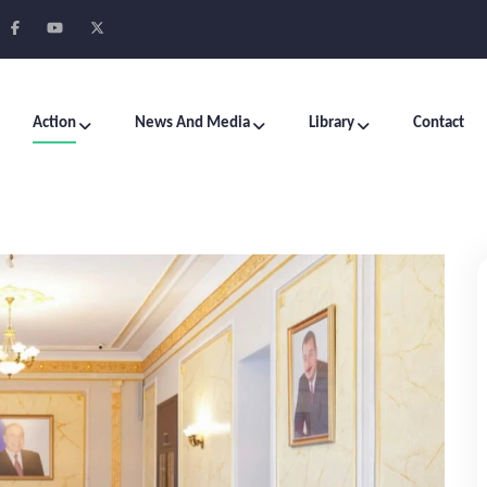
Action
News And Media
Library
Contact