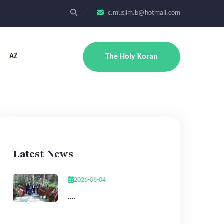
c.muslim.b@hotmail.com
AZ
The Holy Koran
Latest News
2026-08-04
....