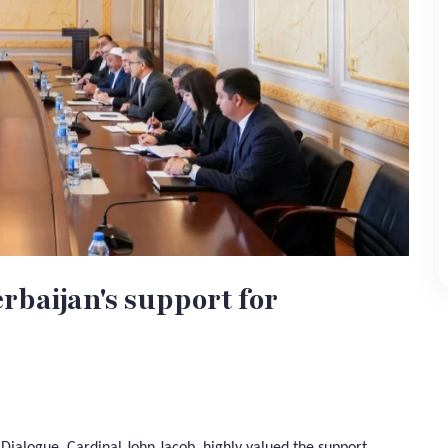
rbaijan's support for
s Dialogue, Cardinal John Jacob, highly valued the support