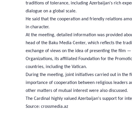
traditions of tolerance, including Azerbaijan's rich exper
dialogue on a global scale.
He said that the cooperation and friendly relations amo
in character.
At the meeting, detailed information was provided abo
head of the Baku Media Center, which reflects the tradi
exchange of views on the idea of presenting the film — 
Organizations, its affiliated Foundation for the Promot
countries, including the Vatican.
During the meeting, joint initiatives carried out in the
importance of cooperation between religious leaders an
other matters of mutual interest were also discussed.
The Cardinal highly valued Azerbaijan's support for inte
Source: crossmedia.az