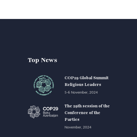
Top News
COP29 Global Summit
Religious Leaders
5-6 November, 2024
The 29th session of the
Conference of the
Parties
November, 2024