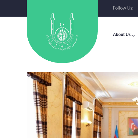
Follow Us:
About Us