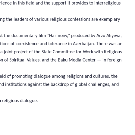
ience in this field and the support it provides to interreligious
ng the leaders of various religious confessions are exemplary
ut the documentary film "Harmony," produced by Arzu Aliyeva,
tions of coexistence and tolerance in Azerbaijan. There was an
a joint project of the State Committee for Work with Religious
ion of Spiritual Values, and the Baku Media Center — in foreign
 field of promoting dialogue among religions and cultures, the
d institutions against the backdrop of global challenges, and
rreligious dialogue.