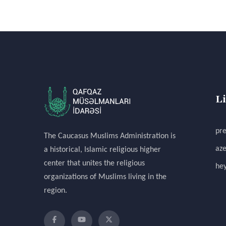
L
pre
The Caucasus Muslims Administration is
aze
a historical, Islamic religious higher
center that unites the religious
hey
organizations of Muslims living in the
region.