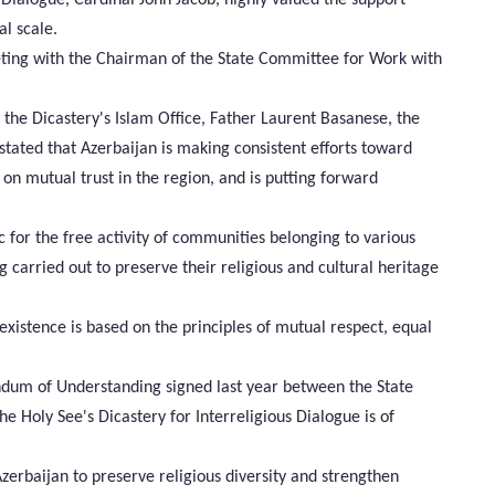
al scale.
eting with the Chairman of the State Committee for Work with
the Dicastery's Islam Office, Father Laurent Basanese, the
ted that Azerbaijan is making consistent efforts toward
 on mutual trust in the region, and is putting forward
 for the free activity of communities belonging to various
 carried out to preserve their religious and cultural heritage
stence is based on the principles of mutual respect, equal
dum of Understanding signed last year between the State
 Holy See's Dicastery for Interreligious Dialogue is of
zerbaijan to preserve religious diversity and strengthen