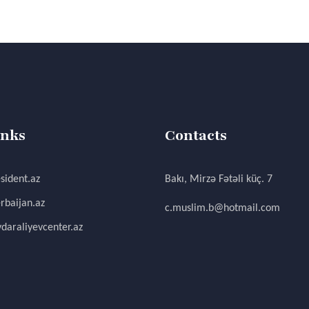
inks
Contacts
sident.az
Bakı, Mirzə Fətəli küç. 7
rbaijan.az
c.muslim.b@hotmail.com
daraliyevcenter.az