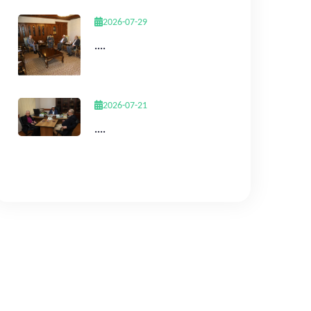
2026-07-29
....
2026-07-21
....