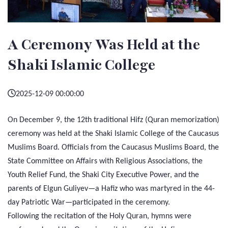
A Ceremony Was Held at the
Shaki Islamic College
2025-12-09 00:00:00
On December 9, the 12th traditional Hifz (Quran memorization)
ceremony was held at the Shaki Islamic College of the Caucasus
Muslims Board. Officials from the Caucasus Muslims Board, the
State Committee on Affairs with Religious Associations, the
Youth Relief Fund, the Shaki City Executive Power, and the
parents of Elgun Guliyev—a Hafiz who was martyred in the 44-
day Patriotic War—participated in the ceremony.
Following the recitation of the Holy Quran, hymns were