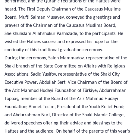
performed, and the Quranic recitations of the Hafizes were
heard. The First Deputy Chairman of the Caucasus Muslims
Board, Mufti Salman Musayev, conveyed the greetings and
prayers of the Chairman of the Caucasus Muslims Board,
Sheikhulislam Allahshukur Pashazade, to the participants. He
wished the Hafizes success and expressed his hope for the
continuity of this traditional graduation ceremony.
During the ceremony, Saleh Mammadov, representative of the
Shaki branch of the State Committee on Affairs with Religious
Associations; Sadiq Yusifov, representative of the Shaki City
Executive Power; Abdullah Sert, Vice Chairman of the Board of
the Aziz Mahmud Hudayi Foundation of Türkiye; Abdurrahman
Topbaş, member of the Board of the Aziz Mahmud Hudayi
Foundation; Ahmet Tecim, President of the Youth Relief Fund;
and Abdurrahman Nuri, Director of the Shaki Islamic College,
delivered speeches offering their advice and blessings to the
Hafizes and the audience. On behalf of the parents of this year's