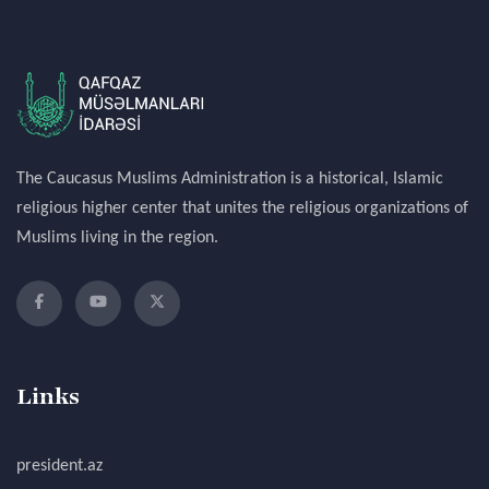
The Caucasus Muslims Administration is a historical, Islamic
religious higher center that unites the religious organizations of
Muslims living in the region.
Links
president.az