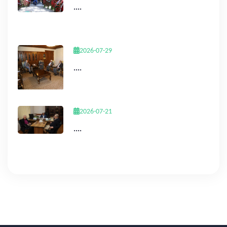
....
2026-07-29
....
2026-07-21
....