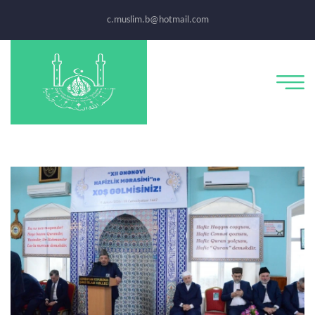
c.muslim.b@hotmail.com