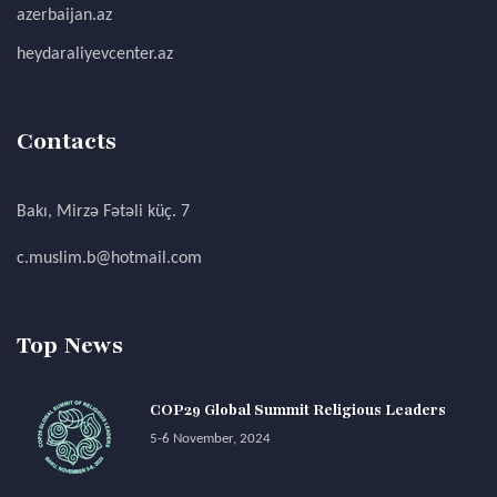
azerbaijan.az
heydaraliyevcenter.az
Contacts
Bakı, Mirzə Fətəli küç. 7
c.muslim.b@hotmail.com
Top News
COP29 Global Summit Religious Leaders
5-6 November, 2024