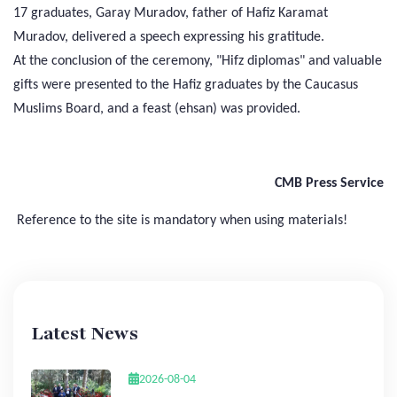
17 graduates, Garay Muradov, father of Hafiz Karamat
Muradov, delivered a speech expressing his gratitude.
At the conclusion of the ceremony, "Hifz diplomas" and valuable
gifts were presented to the Hafiz graduates by the Caucasus
Muslims Board, and a feast (ehsan) was provided.
CMB Press Service
Reference to the site is mandatory when using materials!
Latest News
2026-08-04