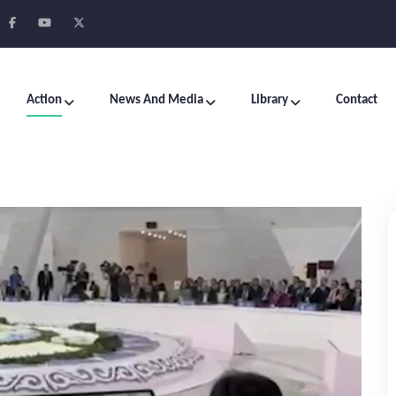
Action
News And Media
Library
Contact