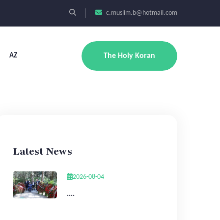
c.muslim.b@hotmail.com
AZ
The Holy Koran
Latest News
2026-08-04
....