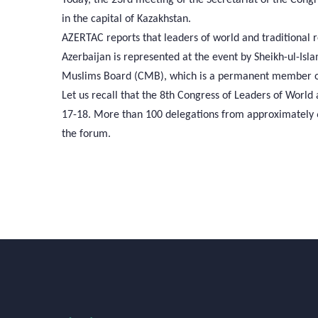
in the capital of Kazakhstan.
AZERTAC reports that leaders of world and traditional r
Azerbaijan is represented at the event by Sheikh-ul-Is
Muslims Board (CMB), which is a permanent member of
Let us recall that the 8th Congress of Leaders of World
17-18. More than 100 delegations from approximately 60
the forum.