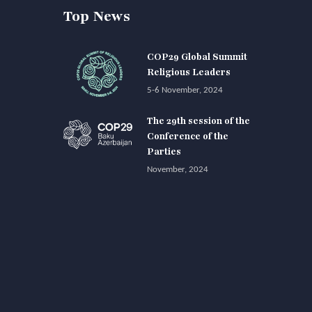
Top News
COP29 Global Summit
Religious Leaders
5-6 November, 2024
The 29th session of the
Conference of the
Parties
November, 2024