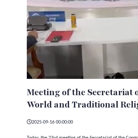
Meeting of the Secretariat 
World and Traditional Reli
2025-09-16 00:00:00
Today, the 23rd meeting of the Secretariat of the Congr