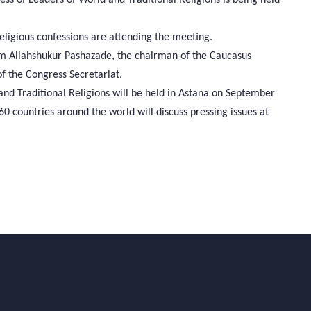
eligious confessions are attending the meeting.
lam Allahshukur Pashazade, the chairman of the Caucasus
 the Congress Secretariat.
 and Traditional Religions will be held in Astana on September
 countries around the world will discuss pressing issues at