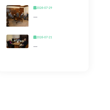
2026-07-29
....
2026-07-21
....