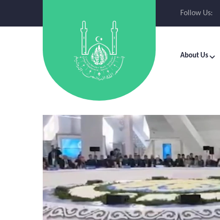
Follow Us:
About Us