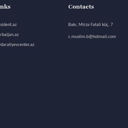
inks
Contacts
sident.az
Bakı, Mirzə Fətəli küç. 7
rbaijan.az
c.muslim.b@hotmail.com
daraliyevcenter.az