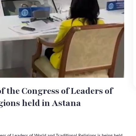
of the Congress of Leaders of
gions held in Astana
ess of Leaders of World and Traditional Religions is being held