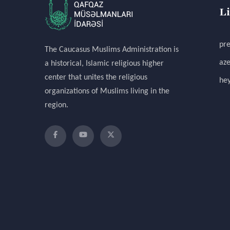
L
pre
The Caucasus Muslims Administration is
aze
a historical, Islamic religious higher
center that unites the religious
hey
organizations of Muslims living in the
region.