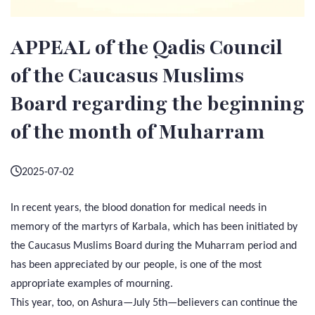
APPEAL of the Qadis Council
of the Caucasus Muslims
Board regarding the beginning
of the month of Muharram
2025-07-02
In recent years, the blood donation for medical needs in
memory of the martyrs of Karbala, which has been initiated by
the Caucasus Muslims Board during the Muharram period and
has been appreciated by our people, is one of the most
appropriate examples of mourning.
This year, too, on Ashura—July 5th—believers can continue the