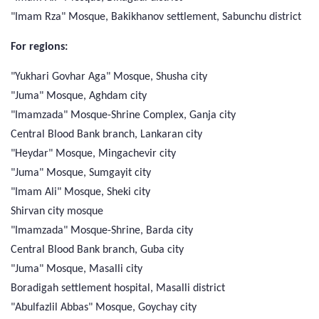
"Imam Rza" Mosque, Bakikhanov settlement, Sabunchu district
For regions:
"Yukhari Govhar Aga" Mosque, Shusha city
"Juma" Mosque, Aghdam city
"Imamzada" Mosque-Shrine Complex, Ganja city
Central Blood Bank branch, Lankaran city
"Heydar" Mosque, Mingachevir city
"Juma" Mosque, Sumgayit city
"Imam Ali" Mosque, Sheki city
Shirvan city mosque
"Imamzada" Mosque-Shrine, Barda city
Central Blood Bank branch, Guba city
"Juma" Mosque, Masalli city
Boradigah settlement hospital, Masalli district
"Abulfazlil Abbas" Mosque, Goychay city