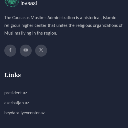
The Caucasus Muslims Administration is a historical, Islamic
religious higher center that unites the religious organizations of
Muslims living in the region.
Links
president.az
azerbaijan.az
heydaraliyevcenter.az