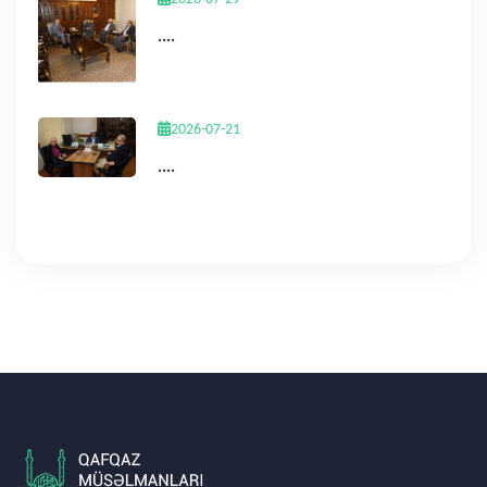
....
2026-07-21
....