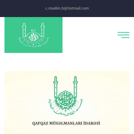
c.muslim.b@hotmail.com