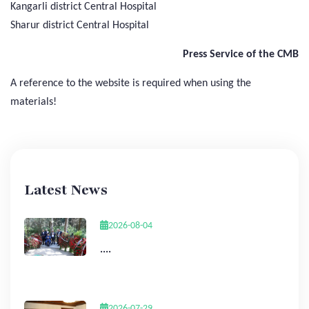
Kangarli district Central Hospital
Sharur district Central Hospital
Press Service of the CMB
A reference to the website is required when using the
materials!
Latest News
2026-08-04
....
2026-07-29