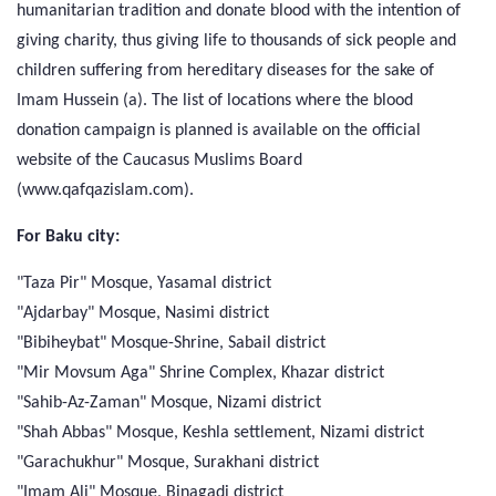
humanitarian tradition and donate blood with the intention of
giving charity, thus giving life to thousands of sick people and
children suffering from hereditary diseases for the sake of
Imam Hussein (a). The list of locations where the blood
donation campaign is planned is available on the official
website of the Caucasus Muslims Board
(www.qafqazislam.com).
For Baku city:
"Taza Pir" Mosque, Yasamal district
"Ajdarbay" Mosque, Nasimi district
"Bibiheybat" Mosque-Shrine, Sabail district
"Mir Movsum Aga" Shrine Complex, Khazar district
"Sahib-Az-Zaman" Mosque, Nizami district
"Shah Abbas" Mosque, Keshla settlement, Nizami district
"Garachukhur" Mosque, Surakhani district
"Imam Ali" Mosque, Binagadi district