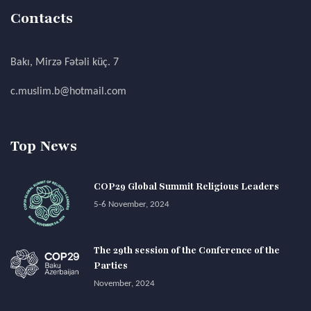
Contacts
Bakı, Mirzə Fətəli küç. 7
c.muslim.b@hotmail.com
Top News
COP29 Global Summit Religious Leaders
5-6 November, 2024
The 29th session of the Conference of the
Parties
November, 2024