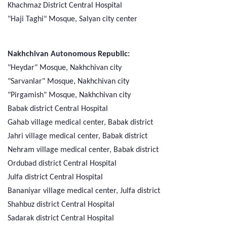
Khachmaz District Central Hospital
"Haji Taghi" Mosque, Salyan city center
Nakhchivan Autonomous Republic:
"Heydar" Mosque, Nakhchivan city
"Sarvanlar" Mosque, Nakhchivan city
"Pirgamish" Mosque, Nakhchivan city
Babak district Central Hospital
Gahab village medical center, Babak district
Jahri village medical center, Babak district
Nehram village medical center, Babak district
Ordubad district Central Hospital
Julfa district Central Hospital
Bananiyar village medical center, Julfa district
Shahbuz district Central Hospital
Sadarak district Central Hospital