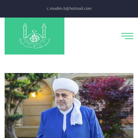
c.muslim.b@hotmail.com