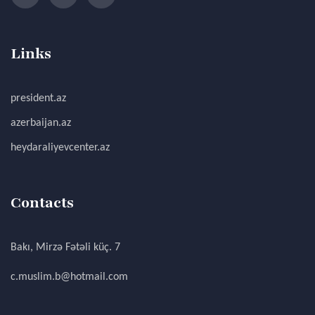
Links
president.az
azerbaijan.az
heydaraliyevcenter.az
Contacts
Bakı, Mirzə Fətəli küç. 7
c.muslim.b@hotmail.com