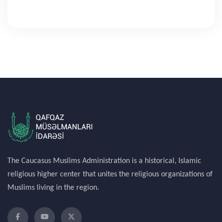
The Caucasus Muslims Administration is a historical, Islamic
religious higher center that unites the religious organizations of
Muslims living in the region.