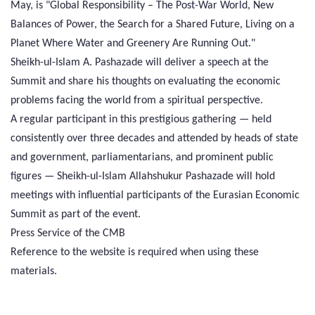
May, is "Global Responsibility – The Post-War World, New
Balances of Power, the Search for a Shared Future, Living on a
Planet Where Water and Greenery Are Running Out."
Sheikh-ul-Islam A. Pashazade will deliver a speech at the
Summit and share his thoughts on evaluating the economic
problems facing the world from a spiritual perspective.
A regular participant in this prestigious gathering — held
consistently over three decades and attended by heads of state
and government, parliamentarians, and prominent public
figures — Sheikh-ul-Islam Allahshukur Pashazade will hold
meetings with influential participants of the Eurasian Economic
Summit as part of the event.
Press Service of the CMB
Reference to the website is required when using these
materials.