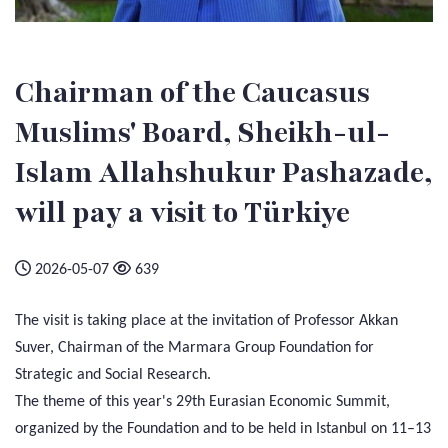
Chairman of the Caucasus
Muslims' Board, Sheikh-ul-
Islam Allahshukur Pashazade,
will pay a visit to Türkiye
2026-05-07
639
The visit is taking place at the invitation of Professor Akkan
Suver, Chairman of the Marmara Group Foundation for
Strategic and Social Research.
The theme of this year's 29th Eurasian Economic Summit,
organized by the Foundation and to be held in Istanbul on 11–13