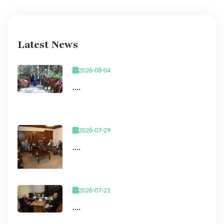
Latest News
2026-08-04
....
2026-07-29
....
2026-07-21
....